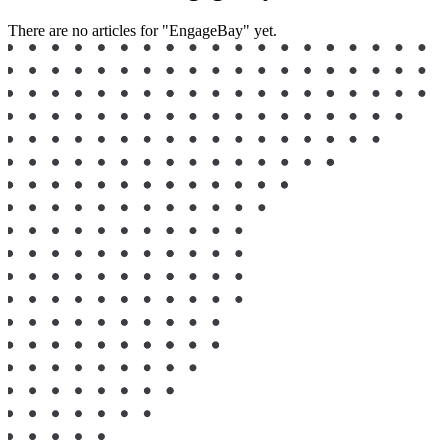
There are no articles for "EngageBay" yet.