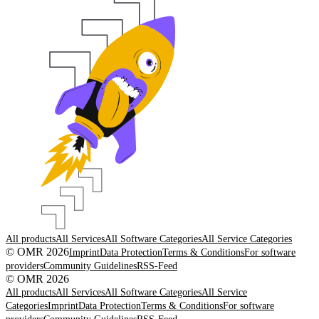
All products
All Services
All Software Categories
All Service Categories
© OMR 2026
Imprint
Data Protection
Terms & Conditions
For software
providers
Community Guidelines
RSS-Feed
© OMR 2026
All products
All Services
All Software Categories
All Service
Categories
Imprint
Data Protection
Terms & Conditions
For software