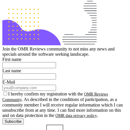
Join the OMR Reviews community to not miss any news and
specials around the software seeking landscape.
First name
Last name
E-Mail
I hereby confirm my registration with the
OMR Reviews
. As described in the conditions of participation, as a
Community
community member I will receive regular information which I can
unsubscribe from at any time. I can find more information on this
and on data protection in the
.
OMR data privacy policy
Subscribe