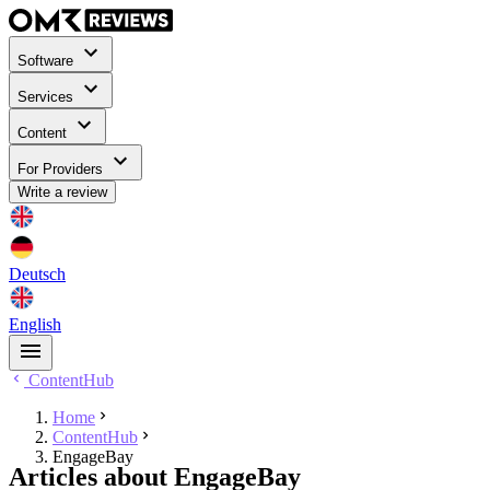
Software
Services
Content
For Providers
Write a review
Deutsch
English
ContentHub
Home
ContentHub
EngageBay
Articles about EngageBay