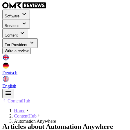
Software
Services
Content
For Providers
Write a review
Deutsch
English
ContentHub
Home
ContentHub
Automation Anywhere
Articles about Automation Anywhere