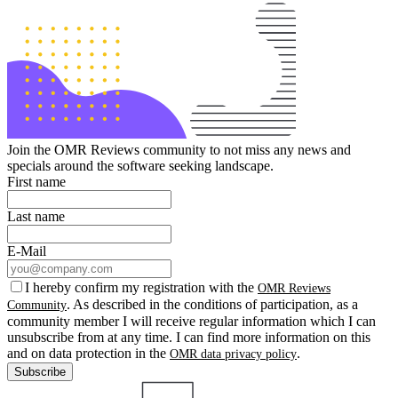
Join the OMR Reviews community to not miss any news and
specials around the software seeking landscape.
First name
Last name
E-Mail
I hereby confirm my registration with the
OMR Reviews
. As described in the conditions of participation, as a
Community
community member I will receive regular information which I can
unsubscribe from at any time. I can find more information on this
and on data protection in the
.
OMR data privacy policy
Subscribe