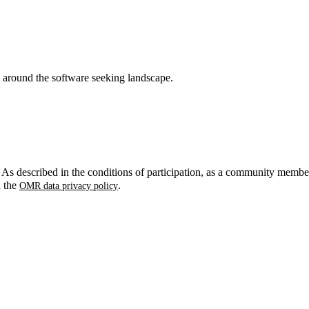
around the software seeking landscape.
. As described in the conditions of participation, as a community membe
n the
.
OMR data privacy policy