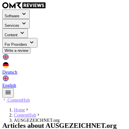
Software
Services
Content
For Providers
Write a review
Deutsch
English
ContentHub
Home
ContentHub
AUSGEZEICHNET.org
Articles about AUSGEZEICHNET.org