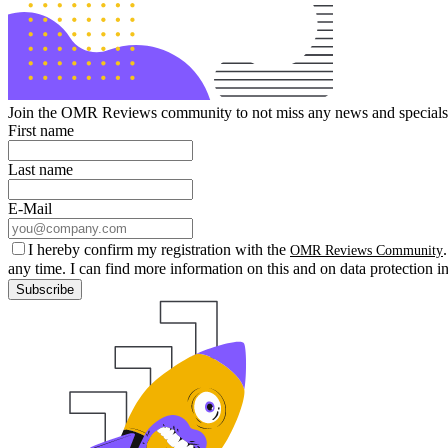
Join the OMR Reviews community to not miss any news and specials 
First name
Last name
E-Mail
I hereby confirm my registration with the
OMR Reviews Community
any time. I can find more information on this and on data protection i
Subscribe