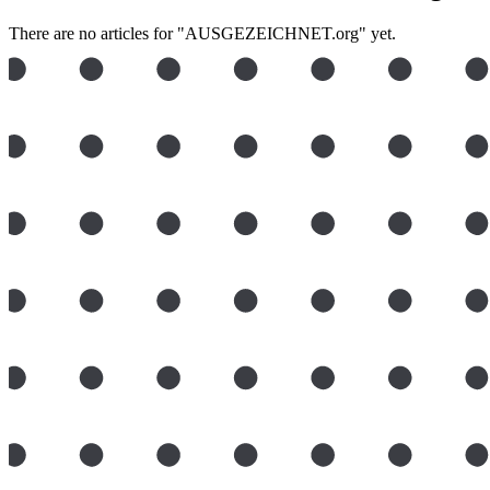
There are no articles for "AUSGEZEICHNET.org" yet.