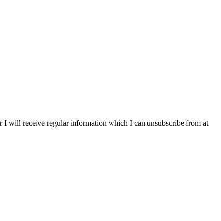
r I will receive regular information which I can unsubscribe from at