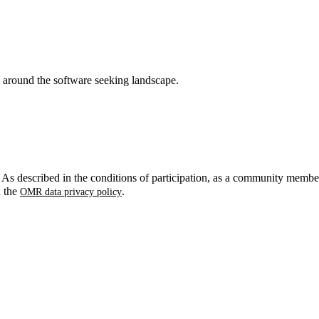
around the software seeking landscape.
. As described in the conditions of participation, as a community membe
n the
.
OMR data privacy policy