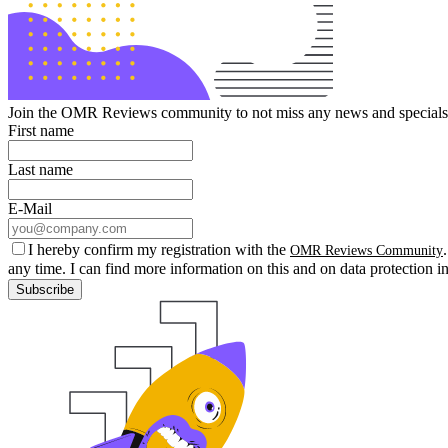
Join the OMR Reviews community to not miss any news and specials 
First name
Last name
E-Mail
I hereby confirm my registration with the
OMR Reviews Community
any time. I can find more information on this and on data protection i
Subscribe