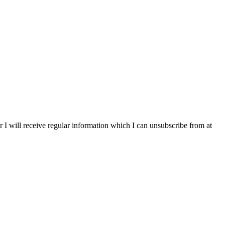
r I will receive regular information which I can unsubscribe from at