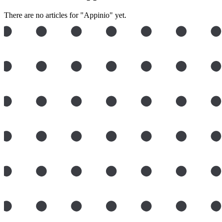
There are no articles for "Appinio" yet.