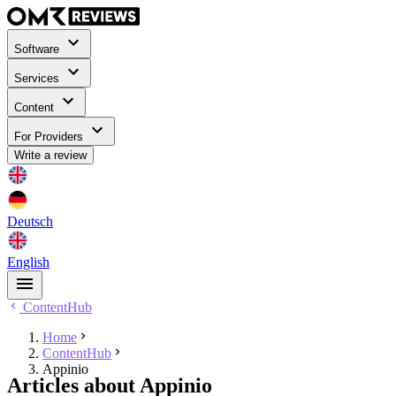
Software
Services
Content
For Providers
Write a review
Deutsch
English
ContentHub
Home
ContentHub
Appinio
Articles about Appinio