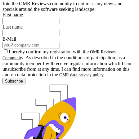
Join the OMR Reviews community to not miss any news and
specials around the software seeking landscape.
First name
Last name
E-Mail
I hereby confirm my registration with the
OMR Reviews
. As described in the conditions of participation, as a
Community
community member I will receive regular information which I can
unsubscribe from at any time. I can find more information on this
and on data protection in the
.
OMR data privacy policy
Subscribe