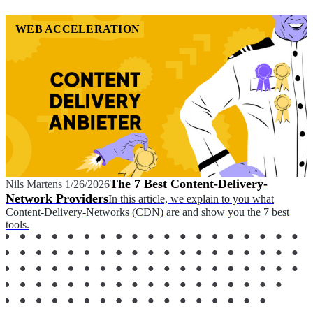
WEB ACCELERATION
The 7 Best Content-Delivery-
Nils Martens
1/26/2026
Network Providers
In this article, we explain to you what
Content-Delivery-Networks (CDN) are and show you the 7 best
tools.