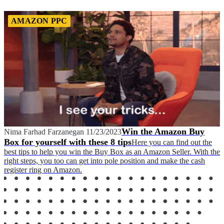
AMAZON PPC
Win the Amazon Buy
Nima Farhad Farzanegan
11/23/2023
Box for yourself with these 8 tips
Here you can find out the
best tips to help you win the Buy Box as an Amazon Seller. With the
right steps, you too can get into pole position and make the cash
register ring on Amazon.