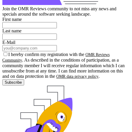
Join the OMR Reviews community to not miss any news and
specials around the software seeking landscape.
First name
Last name
E-Mail
I hereby confirm my registration with the
OMR Reviews
. As described in the conditions of participation, as a
Community
community member I will receive regular information which I can
unsubscribe from at any time. I can find more information on this
and on data protection in the
.
OMR data privacy policy
Subscribe