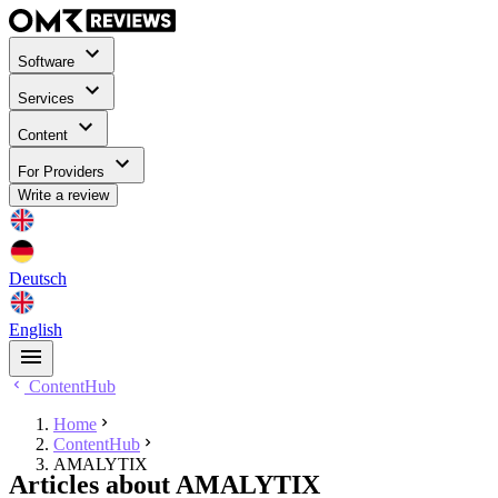
Software
Services
Content
For Providers
Write a review
Deutsch
English
ContentHub
Home
ContentHub
AMALYTIX
Articles about AMALYTIX