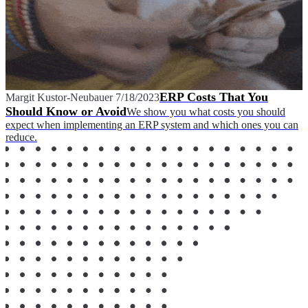
ERP Costs That You
Margit Kustor-Neubauer
7/18/2023
Should Know or Avoid
We show you what costs you should
expect when implementing an ERP system and which ones you can
reduce.