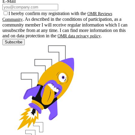
E-Mail
I hereby confirm my registration with the
OMR Reviews
. As described in the conditions of participation, as a
Community
community member I will receive regular information which I can
unsubscribe from at any time. I can find more information on this
and on data protection in the
.
OMR data privacy policy
Subscribe