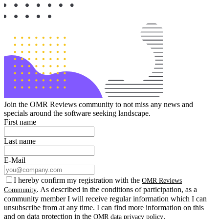
Join the OMR Reviews community to not miss any news and
specials around the software seeking landscape.
First name
Last name
E-Mail
I hereby confirm my registration with the
OMR Reviews
. As described in the conditions of participation, as a
Community
community member I will receive regular information which I can
unsubscribe from at any time. I can find more information on this
and on data protection in the
.
OMR data privacy policy