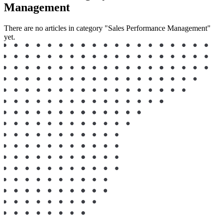
Management
There are no articles in category "Sales Performance Management"
yet.