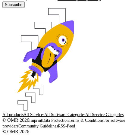
Subscribe
All products
All Services
All Software Categories
All Service Categories
© OMR 2026
Imprint
Data Protection
Terms & Conditions
For software
providers
Community Guidelines
RSS-Feed
© OMR 2026