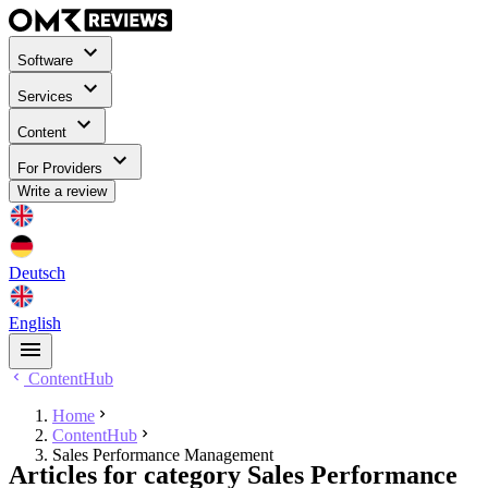
Software
Services
Content
For Providers
Write a review
Deutsch
English
ContentHub
Home
ContentHub
Sales Performance Management
Articles for category Sales Performance