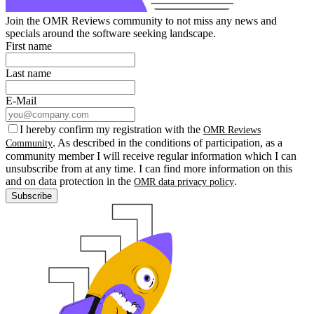
Join the OMR Reviews community to not miss any news and
specials around the software seeking landscape.
First name
Last name
E-Mail
I hereby confirm my registration with the
OMR Reviews
. As described in the conditions of participation, as a
Community
community member I will receive regular information which I can
unsubscribe from at any time. I can find more information on this
and on data protection in the
.
OMR data privacy policy
Subscribe