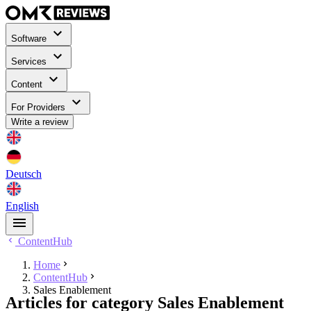
Software
Services
Content
For Providers
Write a review
Deutsch
English
ContentHub
Home
ContentHub
Sales Enablement
Articles for category Sales Enablement