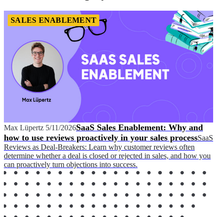
SALES ENABLEMENT
SaaS Sales Enablement: Why and
Max Lüpertz
5/11/2026
how to use reviews proactively in your sales process
SaaS
Reviews as Deal-Breakers: Learn why customer reviews often
determine whether a deal is closed or rejected in sales, and how you
can proactively turn objections into success.