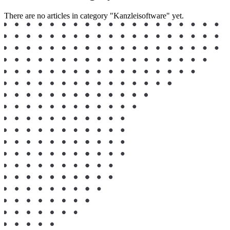
There are no articles in category "Kanzleisoftware" yet.