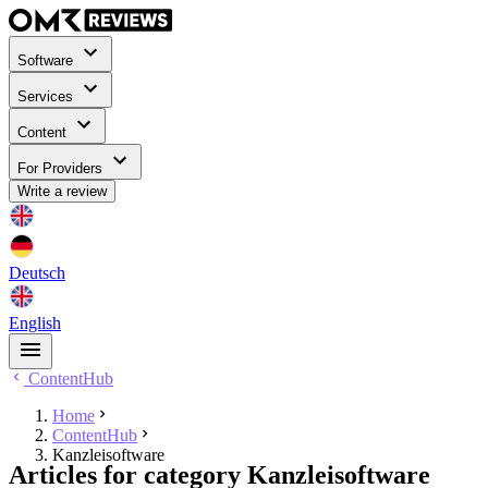
Software
Services
Content
For Providers
Write a review
Deutsch
English
ContentHub
Home
ContentHub
Kanzleisoftware
Articles for category Kanzleisoftware