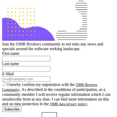
Join the OMR Reviews community to not miss any news and
specials around the software seeking landscape.
First name
Last name
E-Mail
I hereby confirm my registration with the
OMR Reviews
. As described in the conditions of participation, as a
Community
community member I will receive regular information which I can
unsubscribe from at any time. I can find more information on this
and on data protection in the
.
OMR data privacy policy
Subscribe