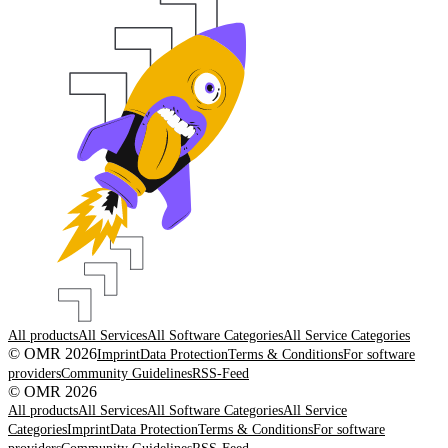
All products
All Services
All Software Categories
All Service Categories
© OMR 2026
Imprint
Data Protection
Terms & Conditions
For software
providers
Community Guidelines
RSS-Feed
© OMR 2026
All products
All Services
All Software Categories
All Service
Categories
Imprint
Data Protection
Terms & Conditions
For software