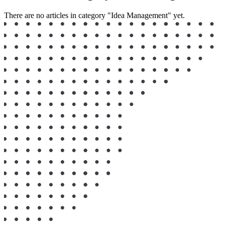
There are no articles in category "Idea Management" yet.