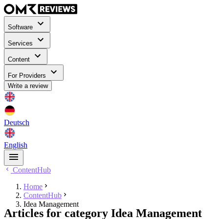
Software
Services
Content
For Providers
Write a review
Deutsch
English
ContentHub
Home
ContentHub
Idea Management
Articles for category Idea Management