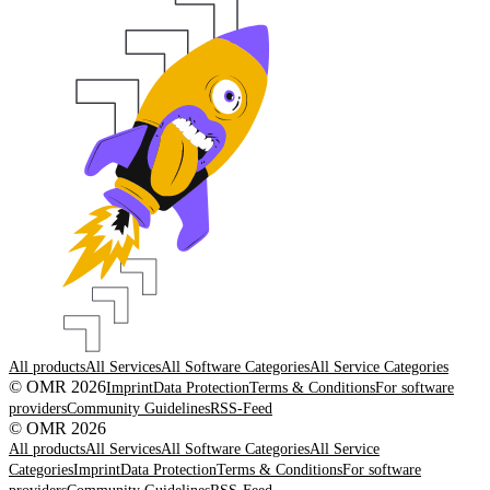
All products
All Services
All Software Categories
All Service Categories
© OMR 2026
Imprint
Data Protection
Terms & Conditions
For software
providers
Community Guidelines
RSS-Feed
© OMR 2026
All products
All Services
All Software Categories
All Service
Categories
Imprint
Data Protection
Terms & Conditions
For software