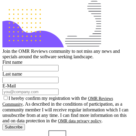
Join the OMR Reviews community to not miss any news and
specials around the software seeking landscape.
First name
Last name
E-Mail
I hereby confirm my registration with the
OMR Reviews
. As described in the conditions of participation, as a
Community
community member I will receive regular information which I can
unsubscribe from at any time. I can find more information on this
and on data protection in the
.
OMR data privacy policy
Subscribe