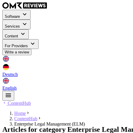
Software
Services
Content
For Providers
Write a review
Deutsch
English
ContentHub
Home
ContentHub
Enterprise Legal Management (ELM)
Articles for category Enterprise Legal 