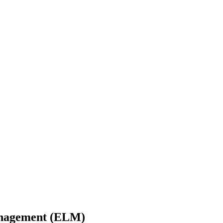
Management (ELM)