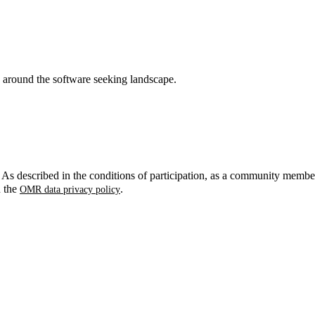
around the software seeking landscape.
. As described in the conditions of participation, as a community membe
n the
.
OMR data privacy policy