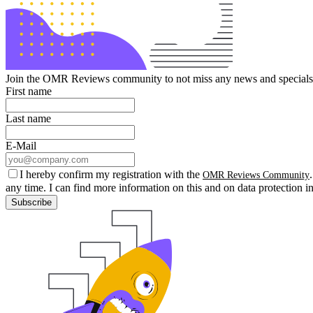
Join the OMR Reviews community to not miss any news and specials 
First name
Last name
E-Mail
I hereby confirm my registration with the
OMR Reviews Community
any time. I can find more information on this and on data protection i
Subscribe