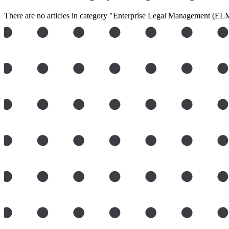
There are no articles in category "Enterprise Legal Management (ELM