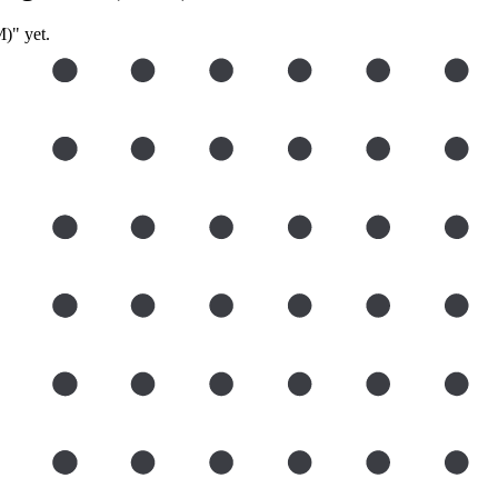
)" yet.