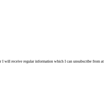
r I will receive regular information which I can unsubscribe from at