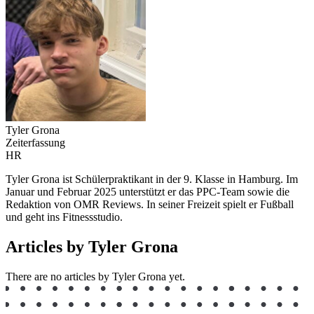
Tyler Grona
Zeiterfassung
HR
Tyler Grona ist Schülerpraktikant in der 9. Klasse in Hamburg. Im
Januar und Februar 2025 unterstützt er das PPC-Team sowie die
Redaktion von OMR Reviews. In seiner Freizeit spielt er Fußball
und geht ins Fitnessstudio.
Articles by Tyler Grona
There are no articles by Tyler Grona yet.