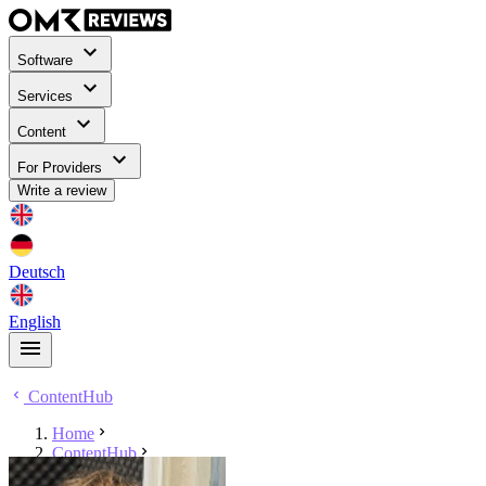
Software
Services
Content
For Providers
Write a review
Deutsch
English
ContentHub
Home
ContentHub
Tyler Grona