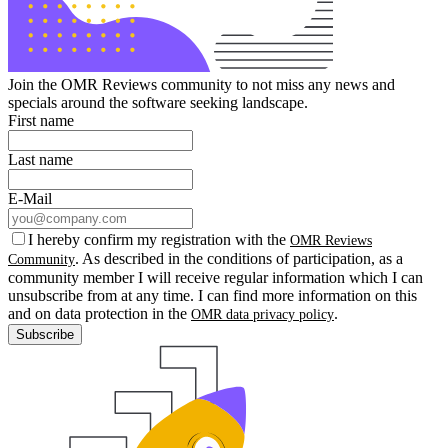
Join the OMR Reviews community to not miss any news and
specials around the software seeking landscape.
First name
Last name
E-Mail
I hereby confirm my registration with the
OMR Reviews
. As described in the conditions of participation, as a
Community
community member I will receive regular information which I can
unsubscribe from at any time. I can find more information on this
and on data protection in the
.
OMR data privacy policy
Subscribe