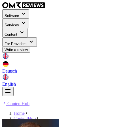
Software
Services
Content
For Providers
Write a review
Deutsch
English
ContentHub
Home
ContentHub
Torsten Hollerbach