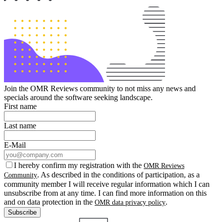
Join the OMR Reviews community to not miss any news and
specials around the software seeking landscape.
First name
Last name
E-Mail
I hereby confirm my registration with the
OMR Reviews
. As described in the conditions of participation, as a
Community
community member I will receive regular information which I can
unsubscribe from at any time. I can find more information on this
and on data protection in the
.
OMR data privacy policy
Subscribe