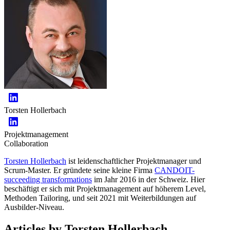
Torsten Hollerbach
Projektmanagement
Collaboration
Torsten Hollerbach
ist leidenschaftlicher Projektmanager und
Scrum-Master. Er gründete seine kleine Firma
CANDOIT-
succeeding transformations
im Jahr 2016 in der Schweiz. Hier
beschäftigt er sich mit Projektmanagement auf höherem Level,
Methoden Tailoring, und seit 2021 mit Weiterbildungen auf
Ausbilder-Niveau.
Articles by Torsten Hollerbach