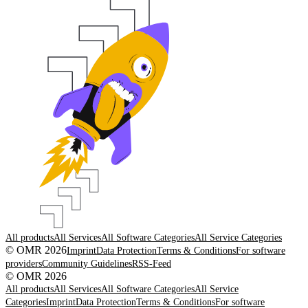
All products
All Services
All Software Categories
All Service Categories
© OMR 2026
Imprint
Data Protection
Terms & Conditions
For software
providers
Community Guidelines
RSS-Feed
© OMR 2026
All products
All Services
All Software Categories
All Service
Categories
Imprint
Data Protection
Terms & Conditions
For software