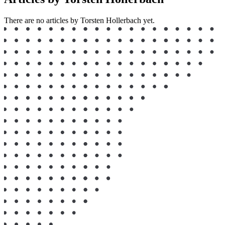
There are no articles by Torsten Hollerbach yet.