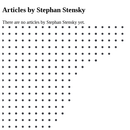
Articles by Stephan Stensky
There are no articles by Stephan Stensky yet.