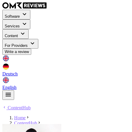
Software
Services
Content
For Providers
Write a review
Deutsch
English
ContentHub
Home
ContentHub
Stephan Stensky