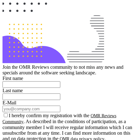
Join the OMR Reviews community to not miss any news and
specials around the software seeking landscape.
First name
Last name
E-Mail
I hereby confirm my registration with the
OMR Reviews
. As described in the conditions of participation, as a
Community
community member I will receive regular information which I can
unsubscribe from at any time. I can find more information on this
and on data protection in the
.
OMR data privacy policy