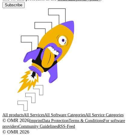
Subscribe
All products
All Services
All Software Categories
All Service Categories
© OMR 2026
Imprint
Data Protection
Terms & Conditions
For software
providers
Community Guidelines
RSS-Feed
© OMR 2026