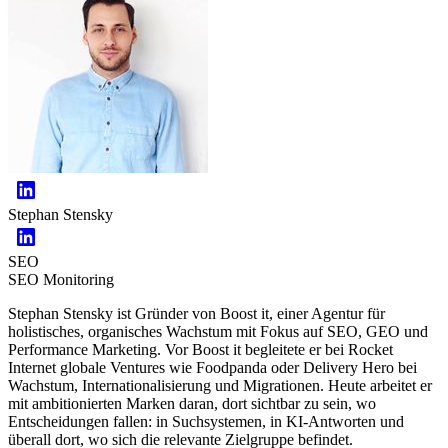
Stephan Stensky
SEO
SEO Monitoring
Stephan Stensky ist Gründer von Boost it, einer Agentur für
holistisches, organisches Wachstum mit Fokus auf SEO, GEO und
Performance Marketing. Vor Boost it begleitete er bei Rocket
Internet globale Ventures wie Foodpanda oder Delivery Hero bei
Wachstum, Internationalisierung und Migrationen. Heute arbeitet er
mit ambitionierten Marken daran, dort sichtbar zu sein, wo
Entscheidungen fallen: in Suchsystemen, in KI-Antworten und
überall dort, wo sich die relevante Zielgruppe befindet.