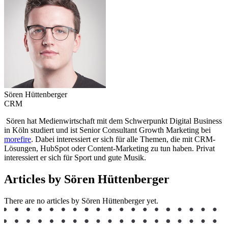
Sören Hüttenberger
CRM
Sören hat Medienwirtschaft mit dem Schwerpunkt Digital Business
in Köln studiert und ist Senior Consultant Growth Marketing bei
morefire
. Dabei interessiert er sich für alle Themen, die mit CRM-
Lösungen, HubSpot oder Content-Marketing zu tun haben. Privat
interessiert er sich für Sport und gute Musik.
Articles by Sören Hüttenberger
There are no articles by Sören Hüttenberger yet.