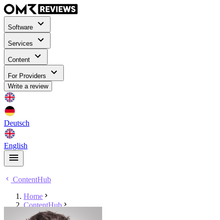
Software
Services
Content
For Providers
Write a review
Deutsch
English
ContentHub
Home
ContentHub
Sören Hüttenberger