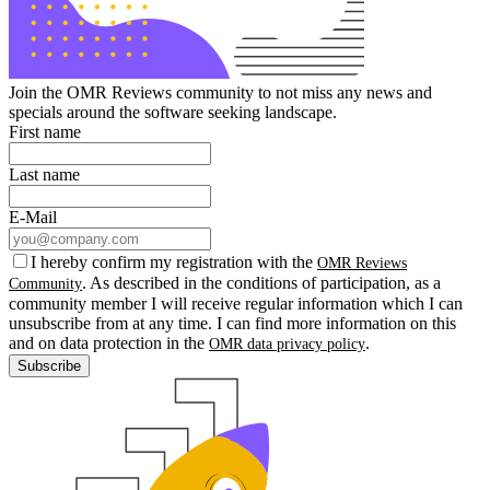
Join the OMR Reviews community to not miss any news and
specials around the software seeking landscape.
First name
Last name
E-Mail
I hereby confirm my registration with the
OMR Reviews
. As described in the conditions of participation, as a
Community
community member I will receive regular information which I can
unsubscribe from at any time. I can find more information on this
and on data protection in the
.
OMR data privacy policy
Subscribe