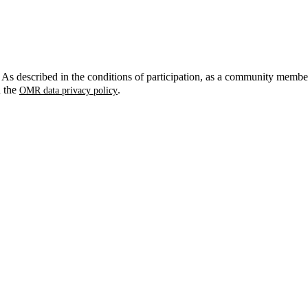
. As described in the conditions of participation, as a community membe
n the
.
OMR data privacy policy