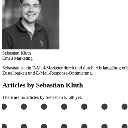
Sebastian Kluth
Email Marketing
Sebastian ist ein E-Mail-Marketer durch und durch. Als langjährig e
Zustellbarkeit und E-Mail-Response-Optimierung.
Articles by Sebastian Kluth
There are no articles by Sebastian Kluth yet.