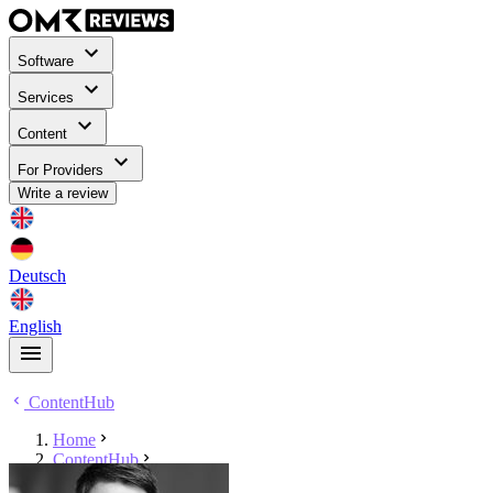
Software
Services
Content
For Providers
Write a review
Deutsch
English
ContentHub
Home
ContentHub
Sebastian Kluth