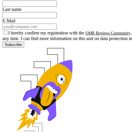
Last name
E-Mail
I hereby confirm my registration with the
OMR Reviews Community
any time. I can find more information on this and on data protection i
Subscribe