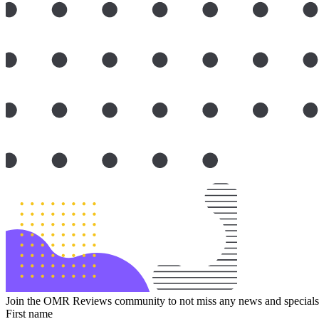
Join the OMR Reviews community to not miss any news and specials 
First name