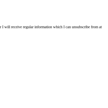
r I will receive regular information which I can unsubscribe from at