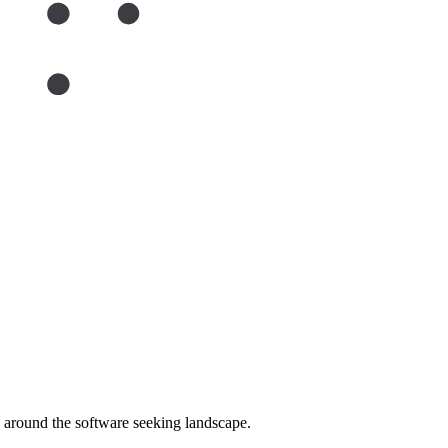
around the software seeking landscape.