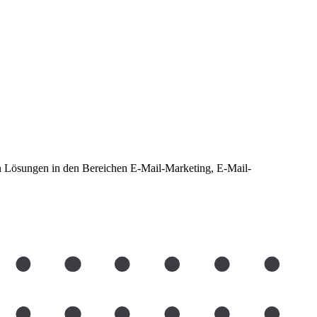
len Lösungen in den Bereichen E-Mail-Marketing, E-Mail-