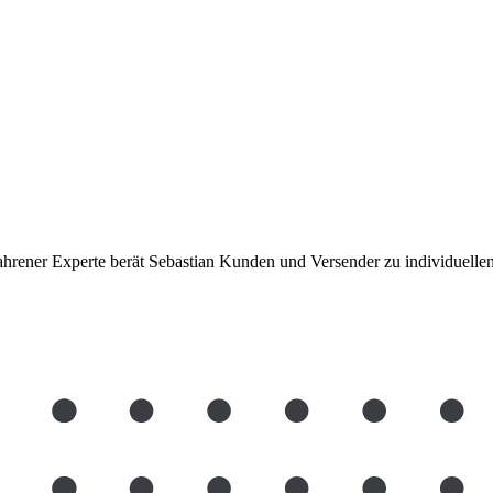
rfahrener Experte berät Sebastian Kunden und Versender zu individuel