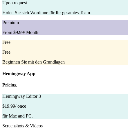
Upon request
Holen Sie sich Wordtune für Ihr gesamtes Team.
Premium
From $9.99
/ Month
Free
Free
Beginnen Sie mit den Grundlagen
Hemingway App
Pricing
Hemingway Editor 3
$19.99
/ once
für Mac and PC.
Screenshots & Videos