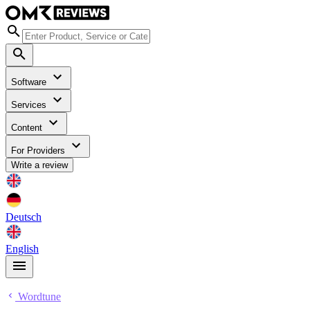
Software
Services
Content
For Providers
Write a review
Deutsch
English
Wordtune