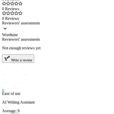
0 Reviews
0 Reviews
Reviewers' assessments
Wordtune
Reviewers' assessments
Not enough reviews yet
Write a review
0
Ease of use
AI Writing Assistant
Average: 9