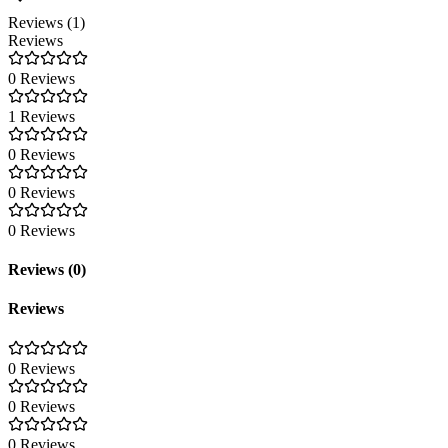
Reviews (1)
Reviews
0 Reviews
1 Reviews
0 Reviews
0 Reviews
0 Reviews
Reviews (0)
Reviews
0 Reviews
0 Reviews
0 Reviews