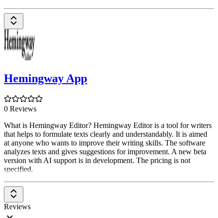
Hemingway App
0 Reviews
What is Hemingway Editor? Hemingway Editor is a tool for writers
that helps to formulate texts clearly and understandably. It is aimed
at anyone who wants to improve their writing skills. The software
analyzes texts and gives suggestions for improvement. A new beta
version with AI support is in development. The pricing is not
specified.
Reviews