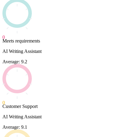
0
Meets requirements
AI Writing Assistant
Average: 9.2
0
Customer Support
AI Writing Assistant
Average: 9.1