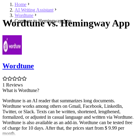
Home
AI Writing Assistant
Wordtune
Wordtune vs. Hemingway App
Compare to Hemingway App
Wordtune
1 Reviews
What is Wordtune?
Wordtune is an AI reader that summarizes long documents.
Wordtune works among others on Gmail, Facebook, LinkedIn,
Twitter, or Slack. Texts can be written, shortened, lengthened,
formalized, or adjusted in casual language and written via Wordtune.
Wordtune is also available as an add-in. Wordtune can be tested free
of charge for 10 days. After that, the prices start from $ 9.99 per
month.