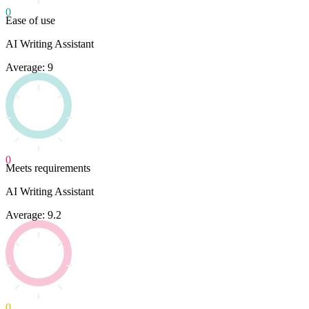
0
Ease of use
AI Writing Assistant
Average: 9
0
Meets requirements
AI Writing Assistant
Average: 9.2
0