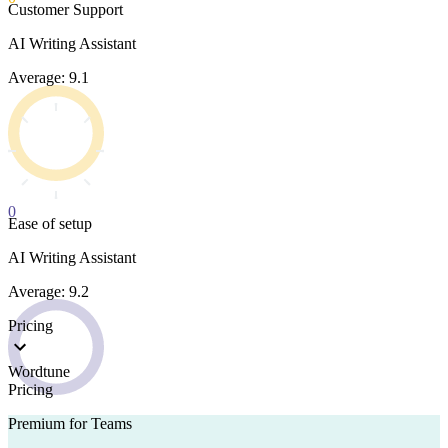
Customer Support
AI Writing Assistant
Average: 9.1
0
Ease of setup
AI Writing Assistant
Average: 9.2
Pricing
Wordtune
Pricing
Premium for Teams