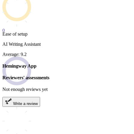
0
Ease of setup
AI Writing Assistant
Average: 9.2
Hemingway App
Reviewers' assessments
Not enough reviews yet
Write a review