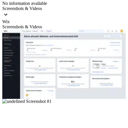
No information available
Screenshots & Videos
Wix
Screenshots & Videos