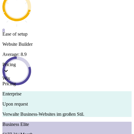
8
Ease of setup
Website Builder
Average: 8.9
Pricing
Wix
Pricing
Enterprise
Upon request
Verwalte Business-Websites im großen Stil.
Business Elite