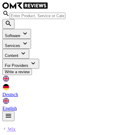
Software
Services
Content
For Providers
Write a review
Deutsch
English
Wix