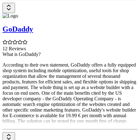
GoDaddy
12 Reviews
What is GoDaddy?
According to their own statement, GoDaddy offers a fully equipped
shop system including mobile optimization, useful tools for shop
organization that allow the management of several thousand
products, features for efficient sales, and flexible options in shipping
and payment. The whole thing is set up as a website builder with a
focus on end users. One of the main benefits cited by the US
developer company - the GoDaddy Operating Company - is
automatic search engine optimization of the websites created and
other specific online marketing features. GoDaddy's website builder
for E-commerce is available for 19.99 € per month with annual
billing. The solution can be tested for one month free of charge.