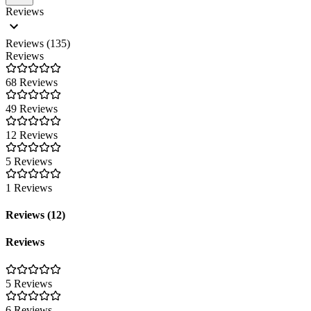
Reviews
Reviews (135)
Reviews
68 Reviews
49 Reviews
12 Reviews
5 Reviews
1 Reviews
Reviews (12)
Reviews
5 Reviews
6 Reviews