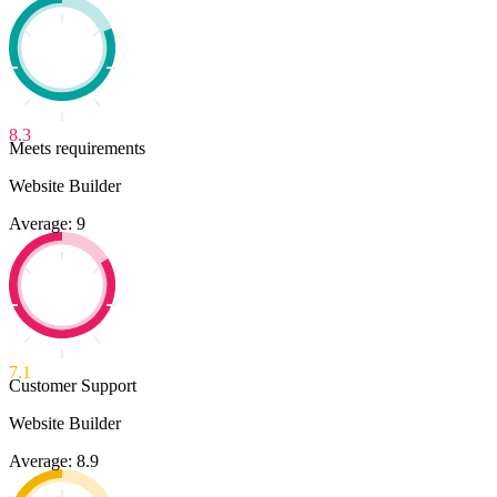
8.3
Meets requirements
Website Builder
Average: 9
7.1
Customer Support
Website Builder
Average: 8.9