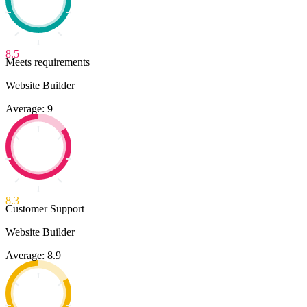
8.5
Meets requirements
Website Builder
Average: 9
8.3
Customer Support
Website Builder
Average: 8.9