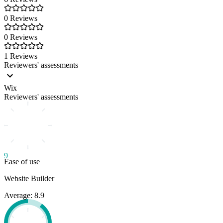
0 Reviews
0 Reviews
1 Reviews
Reviewers' assessments
Wix
Reviewers' assessments
9
Ease of use
Website Builder
Average: 8.9