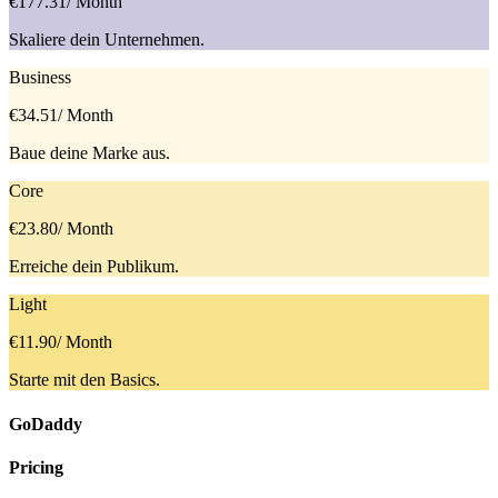
€177.31
/ Month
Skaliere dein Unternehmen.
Business
€34.51
/ Month
Baue deine Marke aus.
Core
€23.80
/ Month
Erreiche dein Publikum.
Light
€11.90
/ Month
Starte mit den Basics.
GoDaddy
Pricing