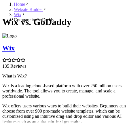
Home
Website Builder
Wix
Wix vs. GoDaddy
Compare to GoDaddy
Wix
135 Reviews
What is Wix?
Wix is a leading cloud-based platform with over 250 million users
worldwide. The tool allows you to create, manage, and scale a
professional website.
Wix offers users various ways to build their websites. Beginners can
choose from over 900 pre-made website templates, which can be
customized using an intuitive drag-and-drop editor and various AI
features such as an automatic text generator.