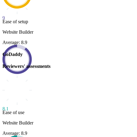
9
Ease of setup
Website Builder
Average: 8.9
GoDaddy
Reviewers' assessments
8.1
Ease of use
Website Builder
Average: 8.9