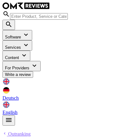
Software
Services
Content
For Providers
Write a review
Deutsch
English
Outranking