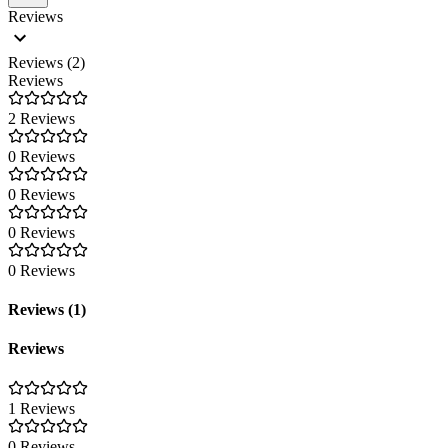
Reviews
Reviews (2)
Reviews
2 Reviews
0 Reviews
0 Reviews
0 Reviews
0 Reviews
Reviews (1)
Reviews
1 Reviews
0 Reviews