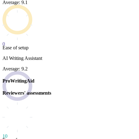
Average: 9.1
0
Ease of setup
AI Writing Assistant
Average: 9.2
ProWritingAid
Reviewers' assessments
10