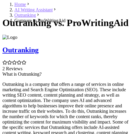
Home
AI Writing Assistant
Outranking
Outranking vs. ProWritingAid
Compare to ProWritingAid
Outranking
2 Reviews
What is Outranking?
Outranking is a company that offers a range of services in online
marketing and Search Engine Optimization (SEO). These include
writing SEO content, content planning and strategy, as well as
content optimization. The company uses AI and advanced
algorithms to help businesses improve their online presence and
increase traffic on their websites. To do this, Outranking increases
the number of keywords for which the content ranks, thereby
optimizing the content for maximum visibility and impact. Some of
the specific services that Outranking offers include AI-assisted
content writing, keyword research and clustering, content planning