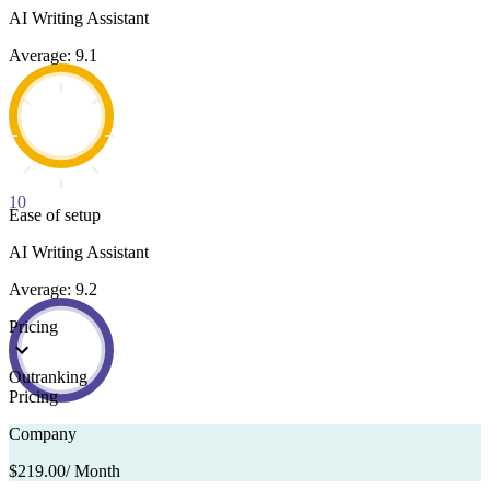
AI Writing Assistant
Average: 9.1
10
Ease of setup
AI Writing Assistant
Average: 9.2
Pricing
Outranking
Pricing
Company
$219.00
/ Month