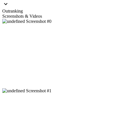
Outranking
Screenshots & Videos