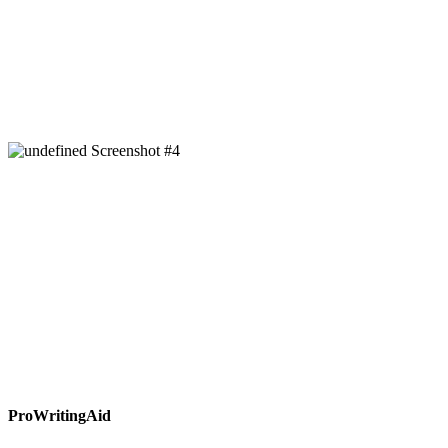
ProWritingAid