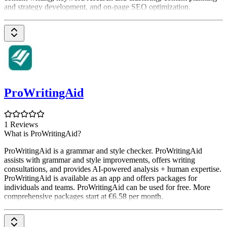
and strategy development, and on-page SEO optimization.
ProWritingAid
1 Reviews
What is ProWritingAid?
ProWritingAid is a grammar and style checker. ProWritingAid
assists with grammar and style improvements, offers writing
consultations, and provides AI-powered analysis + human expertise.
ProWritingAid is available as an app and offers packages for
individuals and teams. ProWritingAid can be used for free. More
comprehensive packages start at €6.58 per month.