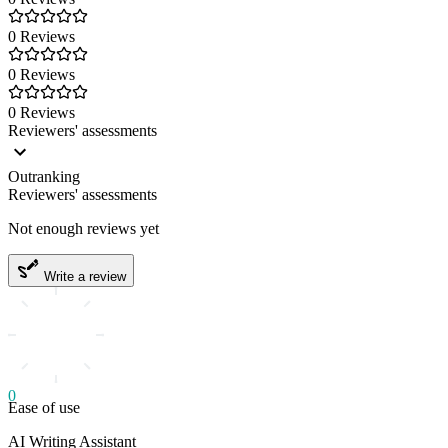
0 Reviews
0 Reviews
0 Reviews
Reviewers' assessments
Outranking
Reviewers' assessments
Not enough reviews yet
Write a review
0
Ease of use
AI Writing Assistant