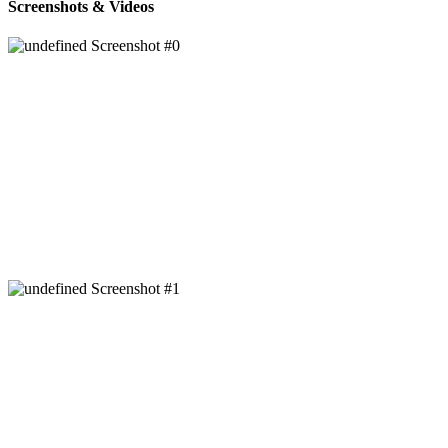
Screenshots & Videos