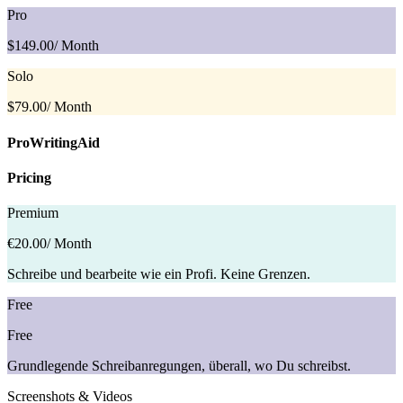
Pro
$149.00
/ Month
Solo
$79.00
/ Month
ProWritingAid
Pricing
Premium
€20.00
/ Month
Schreibe und bearbeite wie ein Profi. Keine Grenzen.
Free
Free
Grundlegende Schreibanregungen, überall, wo Du schreibst.
Screenshots & Videos