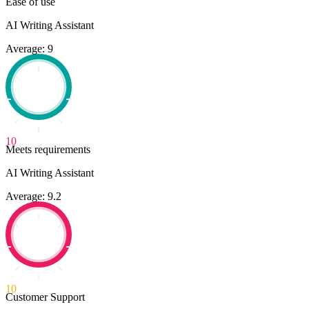
Ease of use
AI Writing Assistant
Average: 9
10
Meets requirements
AI Writing Assistant
Average: 9.2
10
Customer Support