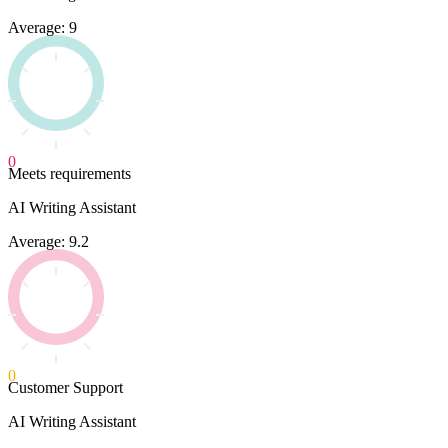
Average: 9
0
Meets requirements
AI Writing Assistant
Average: 9.2
0
Customer Support
AI Writing Assistant