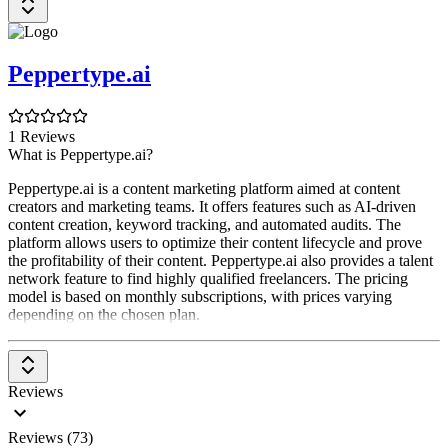
Peppertype.ai
1 Reviews
What is Peppertype.ai?
Peppertype.ai is a content marketing platform aimed at content
creators and marketing teams. It offers features such as AI-driven
content creation, keyword tracking, and automated audits. The
platform allows users to optimize their content lifecycle and prove
the profitability of their content. Peppertype.ai also provides a talent
network feature to find highly qualified freelancers. The pricing
model is based on monthly subscriptions, with prices varying
depending on the chosen plan.
Reviews
Reviews (73)