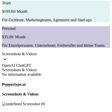
Team
$199.00
/ Month
Für Fachleute, Marketingteams, Agenturen und Start-ups.
Personal
$35.00
/ Month
Für Einzelpersonen, Unternehmer, Freiberufler und kleine Teams.
Screenshots & Videos
OpenAI ChatGPT
Screenshots & Videos
No information available
Peppertype.ai
Screenshots & Videos