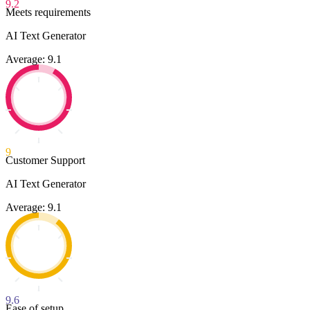
9.2
Meets requirements
AI Text Generator
Average: 9.1
9
Customer Support
AI Text Generator
Average: 9.1
9.6
Ease of setup