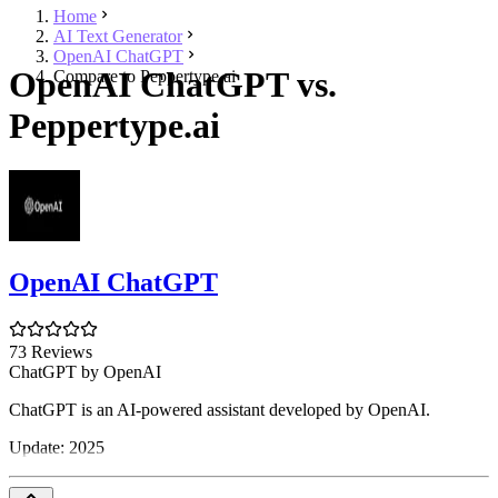
Home
AI Text Generator
OpenAI ChatGPT
OpenAI ChatGPT vs.
Compare to Peppertype.ai
Peppertype.ai
OpenAI ChatGPT
73 Reviews
ChatGPT by OpenAI
ChatGPT is an AI-powered assistant developed by OpenAI.
Update: 2025