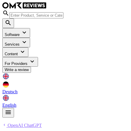
Software
Services
Content
For Providers
Write a review
Deutsch
English
OpenAI ChatGPT