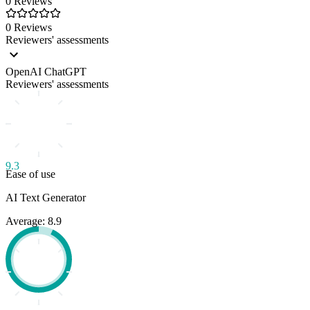
0 Reviews
0 Reviews
Reviewers' assessments
OpenAI ChatGPT
Reviewers' assessments
9.3
Ease of use
AI Text Generator
Average: 8.9