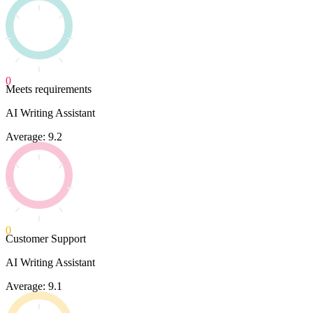
0
Meets requirements
AI Writing Assistant
Average: 9.2
0
Customer Support
AI Writing Assistant
Average: 9.1