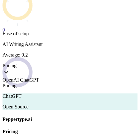
0
Ease of setup
AI Writing Assistant
Average: 9.2
Pricing
OpenAI ChatGPT
Pricing
ChatGPT
Open Source
Peppertype.ai
Pricing