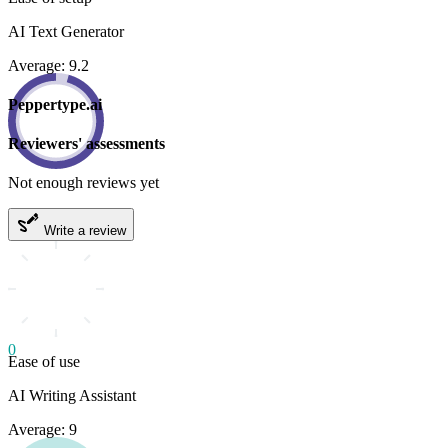
AI Text Generator
Average: 9.2
Peppertype.ai
Reviewers' assessments
Not enough reviews yet
Write a review
0
Ease of use
AI Writing Assistant
Average: 9