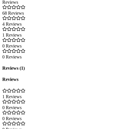
Reviews
68 Reviews
4 Reviews
1 Reviews
0 Reviews
0 Reviews
Reviews (1)
Reviews
1 Reviews
0 Reviews
0 Reviews