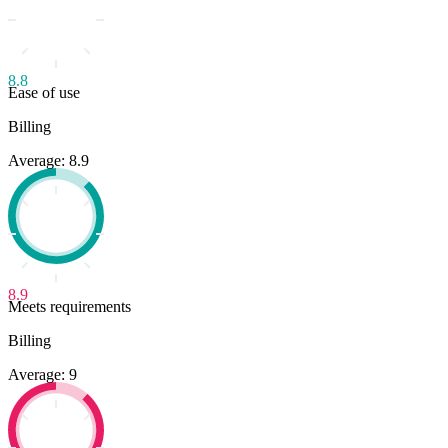
8.8
Ease of use
Billing
Average: 8.9
8.9
Meets requirements
Billing
Average: 9