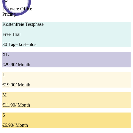
Lexware Office
Pricing
Kostenfreie Testphase
Free Trial
30 Tage kostenlos
XL
€29.90
/ Month
L
€19.90
/ Month
M
€11.90
/ Month
S
€6.90
/ Month