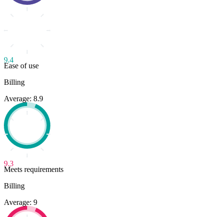
9.4
Ease of use
Billing
Average: 8.9
9.3
Meets requirements
Billing
Average: 9