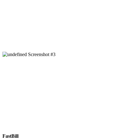
FastBill