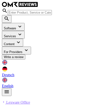
Software
Services
Content
For Providers
Write a review
Deutsch
English
Lexware Office