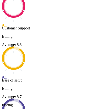
9.1
Customer Support
Billing
Average: 8.8
9.1
Ease of setup
Billing
Average: 8.7
Pricing