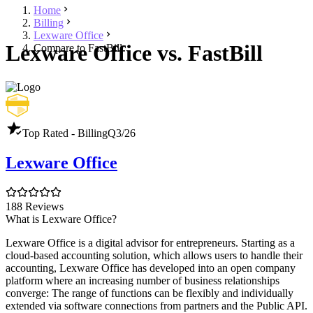
Home
Billing
Lexware Office
Lexware Office vs. FastBill
Compare to FastBill
Top Rated - Billing
Q3/26
Lexware Office
188 Reviews
What is Lexware Office?
Lexware Office is a digital advisor for entrepreneurs. Starting as a
cloud-based accounting solution, which allows users to handle their
accounting, Lexware Office has developed into an open company
platform where an increasing number of business relationships
converge: The range of functions can be flexibly and individually
extended via software connections from partners and the Public API.