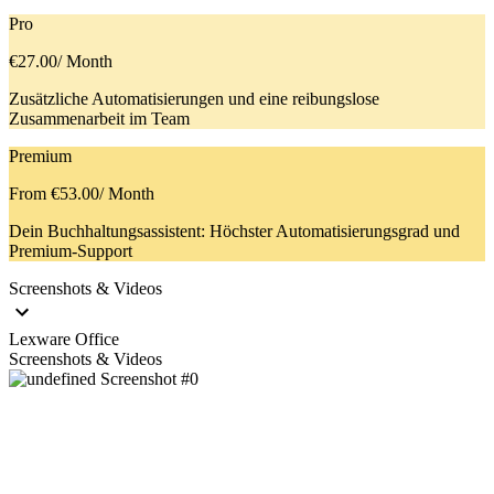
Pro
€27.00
/ Month
Zusätzliche Automatisierungen und eine reibungslose
Zusammenarbeit im Team
Premium
From €53.00
/ Month
Dein Buchhaltungsassistent: Höchster Automatisierungsgrad und
Premium-Support
Screenshots & Videos
Lexware Office
Screenshots & Videos