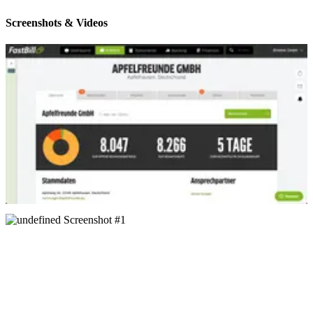
Screenshots & Videos