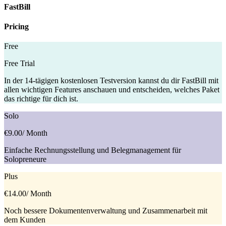
FastBill
Pricing
Free
Free Trial
In der 14-tägigen kostenlosen Testversion kannst du dir FastBill mit
allen wichtigen Features anschauen und entscheiden, welches Paket
das richtige für dich ist.
Solo
€9.00
/ Month
Einfache Rechnungsstellung und Belegmanagement für
Solopreneure
Plus
€14.00
/ Month
Noch bessere Dokumentenverwaltung und Zusammenarbeit mit
dem Kunden