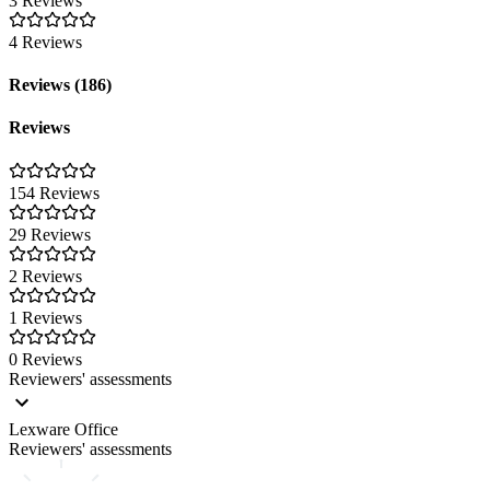
3 Reviews
4 Reviews
Reviews (186)
Reviews
154 Reviews
29 Reviews
2 Reviews
1 Reviews
0 Reviews
Reviewers' assessments
Lexware Office
Reviewers' assessments