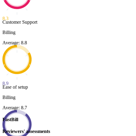
8.3
Customer Support
Billing
Average: 8.8
8.9
Ease of setup
Billing
Average: 8.7
FastBill
Reviewers' assessments