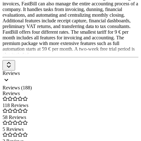
methods of software development to continuously advance Lexware
invoices, FastBill can also manage the entire accounting process of a
Office.
company. It handles tasks from invoicing, dunning, financial
evaluations, and automating and centralizing monthly closing.
Additional features include receipt capture, financial dashboards,
preliminary VAT returns, and transferring data to tax consultants.
FastBill offers four different rates. The smallest tariff for 9 € per
month includes all features for invoicing and accounting. The
premium package with more extensive features such as full
automation starts at 59 € per month. A two-week free trial period is
also included.
Reviews
Reviews (188)
Reviews
118 Reviews
58 Reviews
5 Reviews