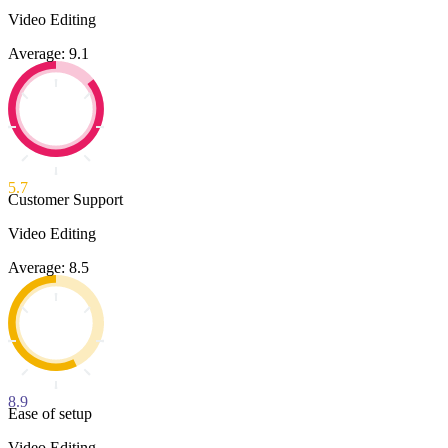
Video Editing
Average: 9.1
5.7
Customer Support
Video Editing
Average: 8.5
8.9
Ease of setup
Video Editing