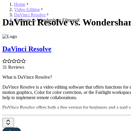
Home
Video Editing
DaVinci Resolve
DaVinci Resolve vs. Wondersha
Compare to Wondershare Filmora®
DaVinci Resolve
31 Reviews
What is DaVince Resolve?
DaVince Resolve is a video editing software that offers functions for
motion graphics, Color for color correction, or the Fairlight workspac
help to implement remote collaborations.
DaVince Resolve offers both a free version for beginners and a paid ve