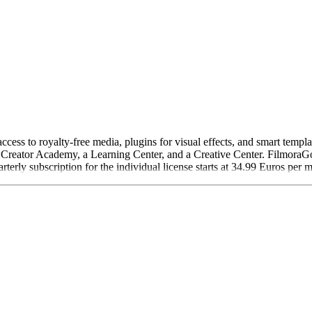
ess to royalty-free media, plugins for visual effects, and smart templat
 Creator Academy, a Learning Center, and a Creative Center. FilmoraGo 
rterly subscription for the individual license starts at 34.99 Euros per 