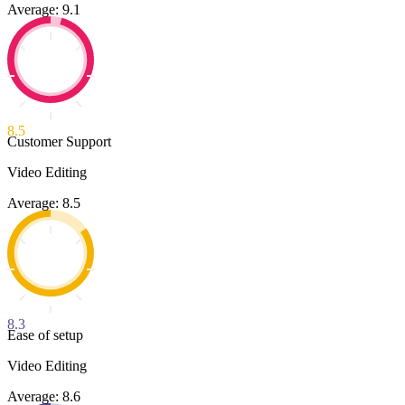
Average: 9.1
8.5
Customer Support
Video Editing
Average: 8.5
8.3
Ease of setup
Video Editing
Average: 8.6