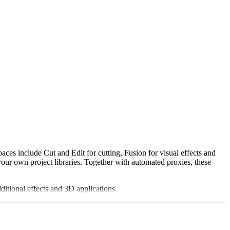
ces include Cut and Edit for cutting, Fusion for visual effects and
your own project libraries. Together with automated proxies, these
ditional effects and 3D applications.