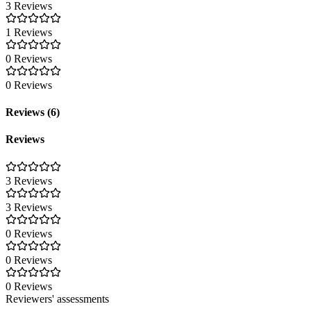
3 Reviews
1 Reviews
0 Reviews
0 Reviews
Reviews (6)
Reviews
3 Reviews
3 Reviews
0 Reviews
0 Reviews
0 Reviews
Reviewers' assessments