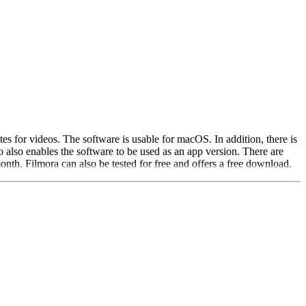
es for videos. The software is usable for macOS. In addition, there is
also enables the software to be used as an app version. There are
month. Filmora can also be tested for free and offers a free download.