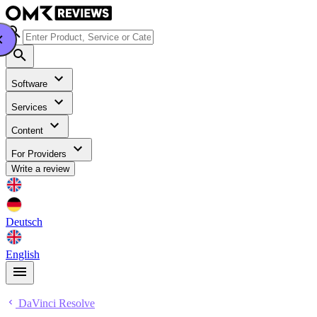
Software
Services
Content
For Providers
Write a review
Deutsch
English
DaVinci Resolve