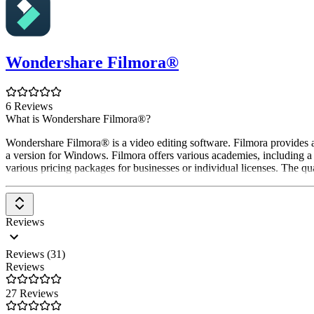
Wondershare Filmora®
6 Reviews
What is Wondershare Filmora®?
Wondershare Filmora® is a video editing software. Filmora provides acc
a version for Windows. Filmora offers various academies, including a
various pricing packages for businesses or individual licenses. The qua
Reviews
Reviews (31)
Reviews
27 Reviews