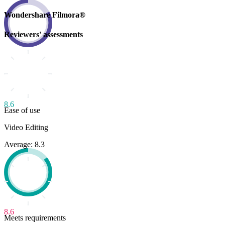
Wondershare Filmora®
Reviewers' assessments
8.6
Ease of use
Video Editing
Average: 8.3
8.6
Meets requirements