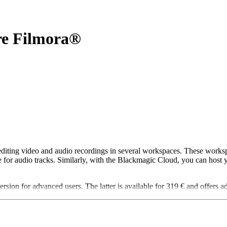
re Filmora®
 editing video and audio recordings in several workspaces. These workspa
e for audio tracks. Similarly, with the Blackmagic Cloud, you can host 
rsion for advanced users. The latter is available for 319 € and offers ad