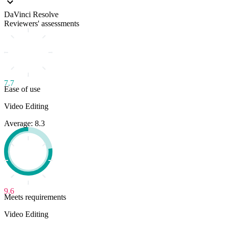
DaVinci Resolve
Reviewers' assessments
7.7
Ease of use
Video Editing
Average: 8.3
9.6
Meets requirements
Video Editing