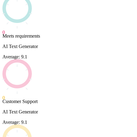
0
Meets requirements
AI Text Generator
Average: 9.1
0
Customer Support
AI Text Generator
Average: 9.1