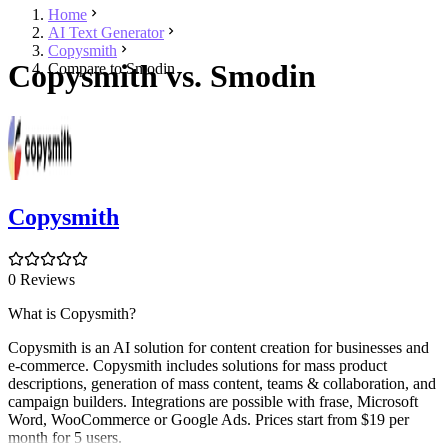
Home
AI Text Generator
Copysmith
Copysmith vs. Smodin
Compare to Smodin
Copysmith
0 Reviews
What is Copysmith?
Copysmith is an AI solution for content creation for businesses and
e-commerce. Copysmith includes solutions for mass product
descriptions, generation of mass content, teams & collaboration, and
campaign builders. Integrations are possible with frase, Microsoft
Word, WooCommerce or Google Ads. Prices start from $19 per
month for 5 users.