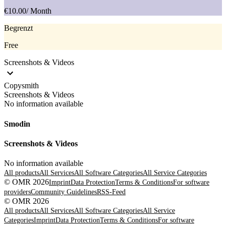
€10.00
/ Month
Begrenzt
Free
Screenshots & Videos
Copysmith
Screenshots & Videos
No information available
Smodin
Screenshots & Videos
No information available
All products
All Services
All Software Categories
All Service Categories
© OMR 2026
Imprint
Data Protection
Terms & Conditions
For software
providers
Community Guidelines
RSS-Feed
© OMR 2026
All products
All Services
All Software Categories
All Service
Categories
Imprint
Data Protection
Terms & Conditions
For software