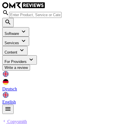
Software
Services
Content
For Providers
Write a review
Deutsch
English
Copysmith