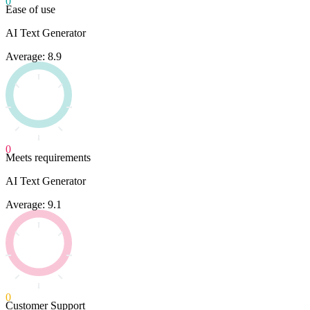
0
Ease of use
AI Text Generator
Average: 8.9
0
Meets requirements
AI Text Generator
Average: 9.1
0
Customer Support