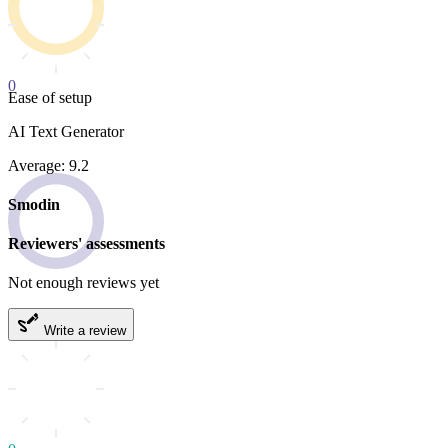
0
Ease of setup
AI Text Generator
Average: 9.2
Smodin
Reviewers' assessments
Not enough reviews yet
Write a review