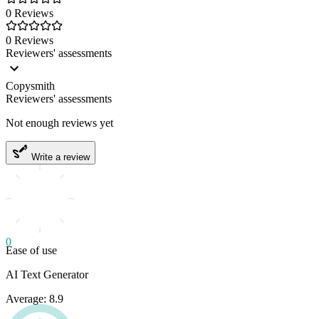
0 Reviews
0 Reviews
Reviewers' assessments
Copysmith
Reviewers' assessments
Not enough reviews yet
Write a review
0
Ease of use
AI Text Generator
Average: 8.9