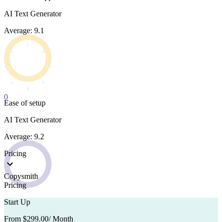
AI Text Generator
Average: 9.1
0
Ease of setup
AI Text Generator
Average: 9.2
Pricing
Copysmith
Pricing
Start Up
From $299.00
/ Month