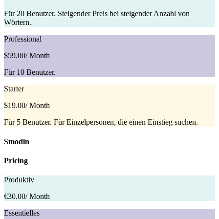
Für 20 Benutzer. Steigender Preis bei steigender Anzahl von
Wörtern.
Professional
$59.00
/ Month
Für 10 Benutzer.
Starter
$19.00
/ Month
Für 5 Benutzer. Für Einzelpersonen, die einen Einstieg suchen.
Smodin
Pricing
Produktiv
€30.00
/ Month
Essentielles