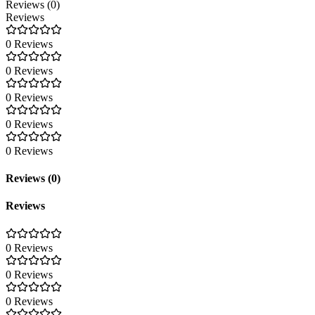
Reviews (0)
Reviews
0 Reviews
0 Reviews
0 Reviews
0 Reviews
0 Reviews
Reviews (0)
Reviews
0 Reviews
0 Reviews
0 Reviews