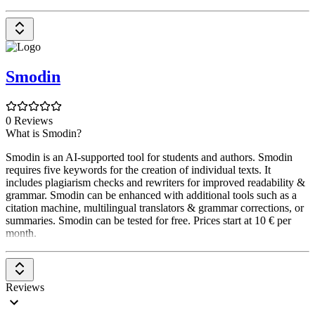
Smodin
0 Reviews
What is Smodin?
Smodin is an AI-supported tool for students and authors. Smodin
requires five keywords for the creation of individual texts. It
includes plagiarism checks and rewriters for improved readability &
grammar. Smodin can be enhanced with additional tools such as a
citation machine, multilingual translators & grammar corrections, or
summaries. Smodin can be tested for free. Prices start at 10 € per
month.
Reviews