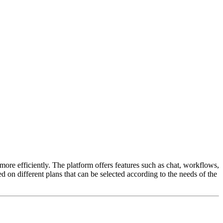
ore efficiently. The platform offers features such as chat, workflows,
ed on different plans that can be selected according to the needs of the