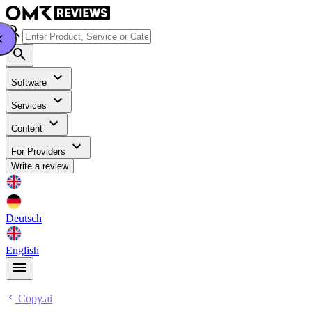
Software
Services
Content
For Providers
Write a review
Deutsch
English
Copy.ai