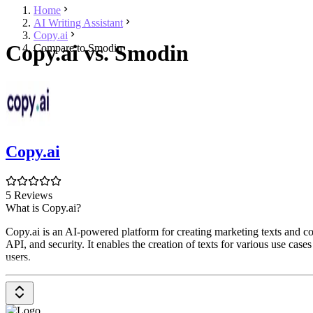
Home
AI Writing Assistant
Copy.ai
Copy.ai vs. Smodin
Compare to Smodin
Copy.ai
5 Reviews
What is Copy.ai?
Copy.ai is an AI-powered platform for creating marketing texts and co
API, and security. It enables the creation of texts for various use case
users.