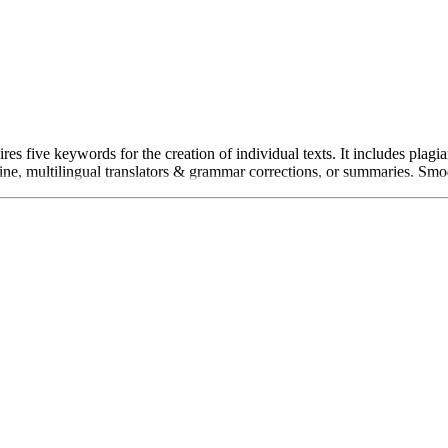
es five keywords for the creation of individual texts. It includes plag
e, multilingual translators & grammar corrections, or summaries. Smodin