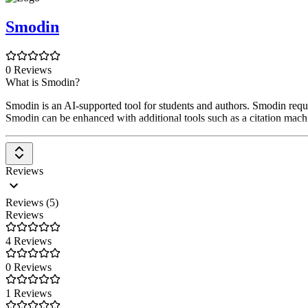
Smodin
0 Reviews
What is Smodin?
Smodin is an AI-supported tool for students and authors. Smodin requir
Smodin can be enhanced with additional tools such as a citation machin
Reviews
Reviews (5)
Reviews
4 Reviews
0 Reviews
1 Reviews