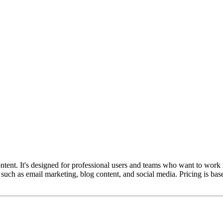
ntent. It's designed for professional users and teams who want to work m
s such as email marketing, blog content, and social media. Pricing is bas