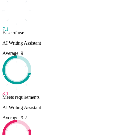
7.1
Ease of use
AI Writing Assistant
Average: 9
8.1
Meets requirements
AI Writing Assistant
Average: 9.2