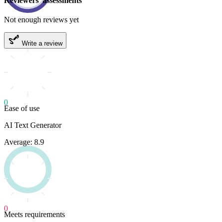
Reviewers' assessments
Not enough reviews yet
Write a review
0
Ease of use
AI Text Generator
Average: 8.9
0
Meets requirements