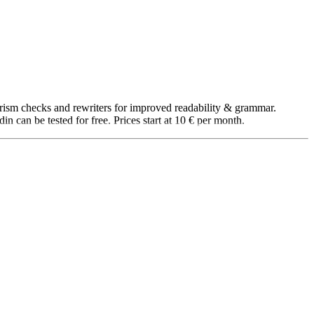
iarism checks and rewriters for improved readability & grammar.
 can be tested for free. Prices start at 10 € per month.