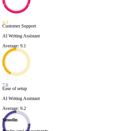
4.3
Customer Support
AI Writing Assistant
Average: 9.1
7.6
Ease of setup
AI Writing Assistant
Average: 9.2
Smodin