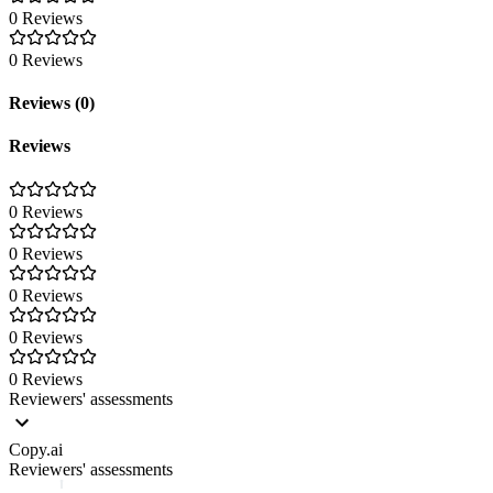
0 Reviews
0 Reviews
Reviews (0)
Reviews
0 Reviews
0 Reviews
0 Reviews
0 Reviews
0 Reviews
Reviewers' assessments
Copy.ai
Reviewers' assessments