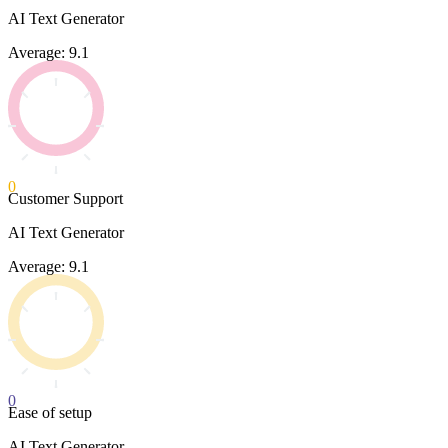
AI Text Generator
Average: 9.1
0
Customer Support
AI Text Generator
Average: 9.1
0
Ease of setup
AI Text Generator