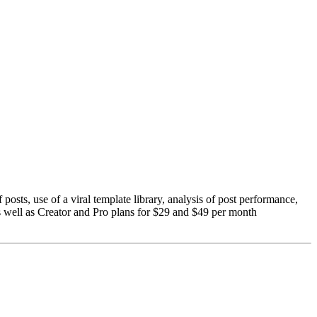
 posts, use of a viral template library, analysis of post performance,
as well as Creator and Pro plans for $29 and $49 per month