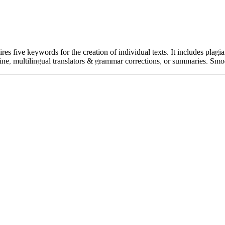
es five keywords for the creation of individual texts. It includes plag
e, multilingual translators & grammar corrections, or summaries. Smodin