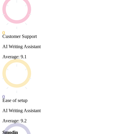
0
Customer Support
AI Writing Assistant
Average: 9.1
0
Ease of setup
AI Writing Assistant
Average: 9.2
Smodin