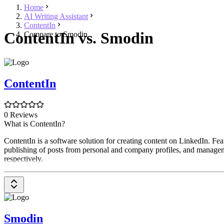
Home
AI Writing Assistant
ContentIn
ContentIn vs. Smodin
Compare to Smodin
ContentIn
0 Reviews
What is ContentIn?
ContentIn is a software solution for creating content on LinkedIn. Featu
publishing of posts from personal and company profiles, and managemen
respectively.
Smodin