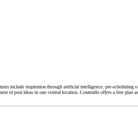
res include inspiration through artificial intelligence, pre-scheduling of
t of post ideas in one central location. ContentIn offers a free plan 