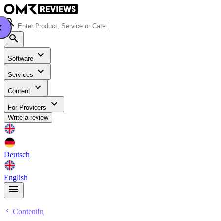
Software
Services
Content
For Providers
Write a review
Deutsch
English
ContentIn