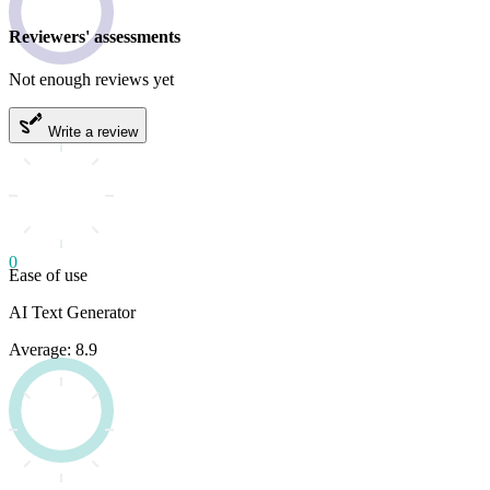
Reviewers' assessments
Not enough reviews yet
Write a review
0
Ease of use
AI Text Generator
Average: 8.9