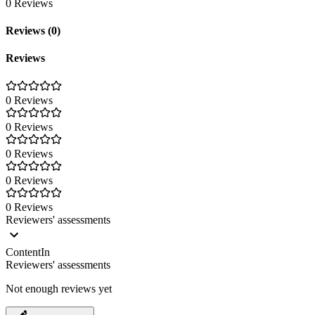
0 Reviews
Reviews (0)
Reviews
0 Reviews
0 Reviews
0 Reviews
0 Reviews
0 Reviews
Reviewers' assessments
ContentIn
Reviewers' assessments
Not enough reviews yet