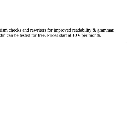
iarism checks and rewriters for improved readability & grammar.
 can be tested for free. Prices start at 10 € per month.