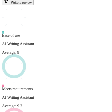
Write a review
0
Ease of use
AI Writing Assistant
Average: 9
0
Meets requirements
AI Writing Assistant
Average: 9.2