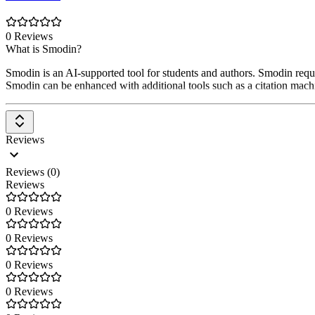
0 Reviews
What is Smodin?
Smodin is an AI-supported tool for students and authors. Smodin requir
Smodin can be enhanced with additional tools such as a citation machin
Reviews
Reviews (0)
Reviews
0 Reviews
0 Reviews
0 Reviews
0 Reviews