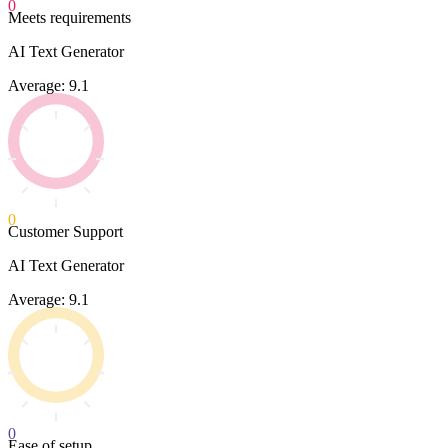
0
Meets requirements
AI Text Generator
Average: 9.1
0
Customer Support
AI Text Generator
Average: 9.1
0
Ease of setup