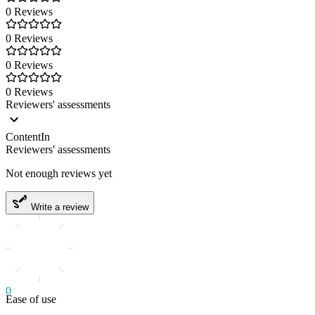
0 Reviews
0 Reviews
0 Reviews
0 Reviews
Reviewers' assessments
ContentIn
Reviewers' assessments
Not enough reviews yet
Write a review
0
Ease of use