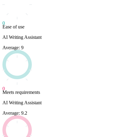
0
Ease of use
AI Writing Assistant
Average: 9
0
Meets requirements
AI Writing Assistant
Average: 9.2