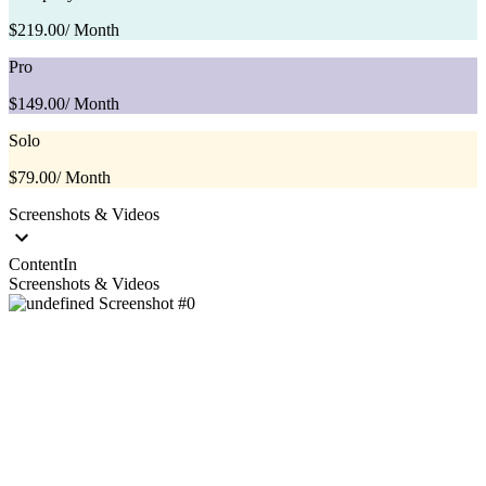
$219.00
/ Month
Pro
$149.00
/ Month
Solo
$79.00
/ Month
Screenshots & Videos
ContentIn
Screenshots & Videos