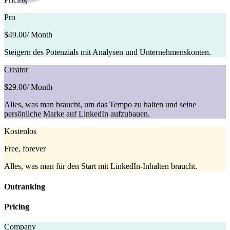
Pro
$49.00
/ Month
Steigern des Potenzials mit Analysen und Unternehmenskonten.
Creator
$29.00
/ Month
Alles, was man braucht, um das Tempo zu halten und seine
persönliche Marke auf LinkedIn aufzubauen.
Kostenlos
Free, forever
Alles, was man für den Start mit LinkedIn-Inhalten braucht.
Outranking
Pricing
Company