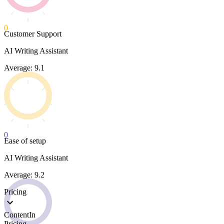
0
Customer Support
AI Writing Assistant
Average: 9.1
0
Ease of setup
AI Writing Assistant
Average: 9.2
Pricing
ContentIn
Pricing