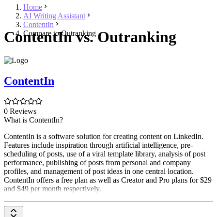
Home
AI Writing Assistant
ContentIn
ContentIn vs. Outranking
Compare to Outranking
ContentIn
0 Reviews
What is ContentIn?
ContentIn is a software solution for creating content on LinkedIn.
Features include inspiration through artificial intelligence, pre-
scheduling of posts, use of a viral template library, analysis of post
performance, publishing of posts from personal and company
profiles, and management of post ideas in one central location.
ContentIn offers a free plan as well as Creator and Pro plans for $29
and $49 per month respectively.