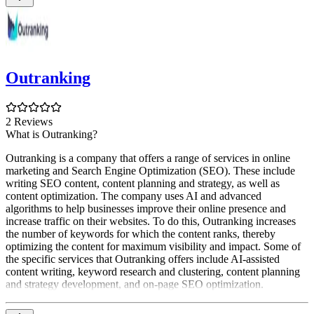
Outranking
2 Reviews
What is Outranking?
Outranking is a company that offers a range of services in online
marketing and Search Engine Optimization (SEO). These include
writing SEO content, content planning and strategy, as well as
content optimization. The company uses AI and advanced
algorithms to help businesses improve their online presence and
increase traffic on their websites. To do this, Outranking increases
the number of keywords for which the content ranks, thereby
optimizing the content for maximum visibility and impact. Some of
the specific services that Outranking offers include AI-assisted
content writing, keyword research and clustering, content planning
and strategy development, and on-page SEO optimization.