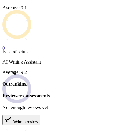
Average: 9.1
0
Ease of setup
AI Writing Assistant
Average: 9.2
Outranking
Reviewers' assessments
Not enough reviews yet
Write a review