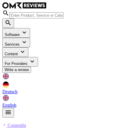
Software
Services
Content
For Providers
Write a review
Deutsch
English
ContentIn