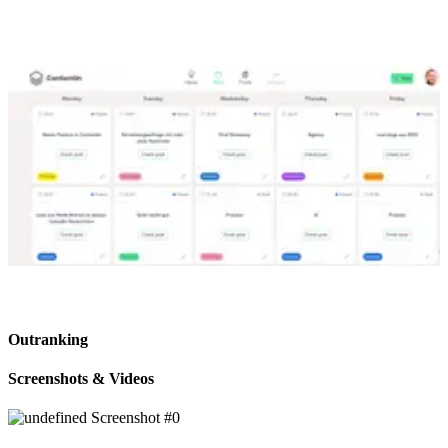
Outranking
Screenshots & Videos