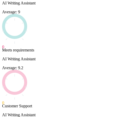
AI Writing Assistant
Average: 9
0
Meets requirements
AI Writing Assistant
Average: 9.2
0
Customer Support
AI Writing Assistant