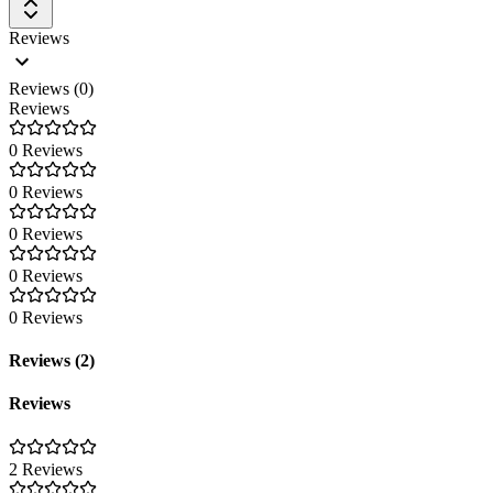
Reviews
Reviews (0)
Reviews
0 Reviews
0 Reviews
0 Reviews
0 Reviews
0 Reviews
Reviews (2)
Reviews
2 Reviews