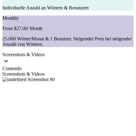
Individuelle Anzahl an Wörtern & Benutzern
Monthly
From $27.00
/ Month
25.000 Wörter/Monat & 1 Benutzer. Steigender Preis bei steigender
Anzahl von Wörtern.
Screenshots & Videos
ContentIn
Screenshots & Videos