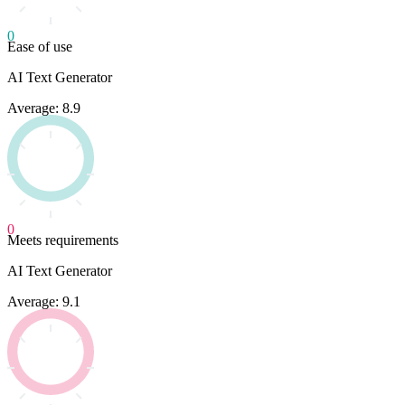
0
Ease of use
AI Text Generator
Average: 8.9
0
Meets requirements
AI Text Generator
Average: 9.1