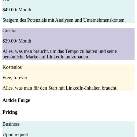
$49.00
/ Month
Steigern des Potenzials mit Analysen und Unternehmenskonten.
Creator
$29.00
/ Month
Alles, was man braucht, um das Tempo zu halten und seine
persönliche Marke auf LinkedIn aufzubauen.
Kostenlos
Free, forever
Alles, was man für den Start mit LinkedIn-Inhalten braucht.
Article Forge
Pricing
Business
Upon request