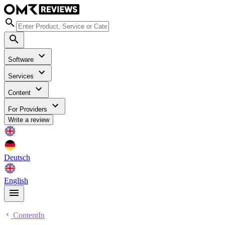
Software
Services
Content
For Providers
Write a review
Deutsch
English
ContentIn