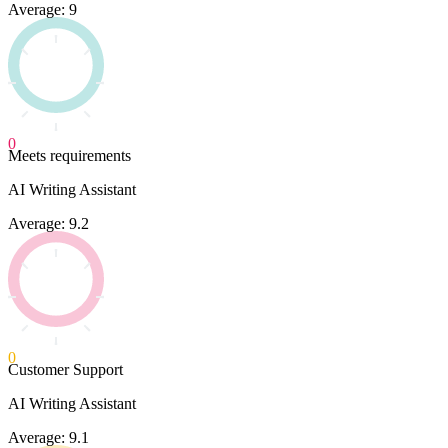
Average: 9
0
Meets requirements
AI Writing Assistant
Average: 9.2
0
Customer Support
AI Writing Assistant
Average: 9.1