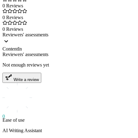
0 Reviews
0 Reviews
0 Reviews
Reviewers' assessments
ContentIn
Reviewers' assessments
Not enough reviews yet
Write a review
0
Ease of use
AI Writing Assistant