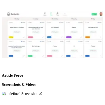
Article Forge
Screenshots & Videos