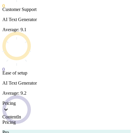
0
Customer Support
AI Text Generator
Average: 9.1
0
Ease of setup
AI Text Generator
Average: 9.2
Pricing
ContentIn
Pricing
Pro