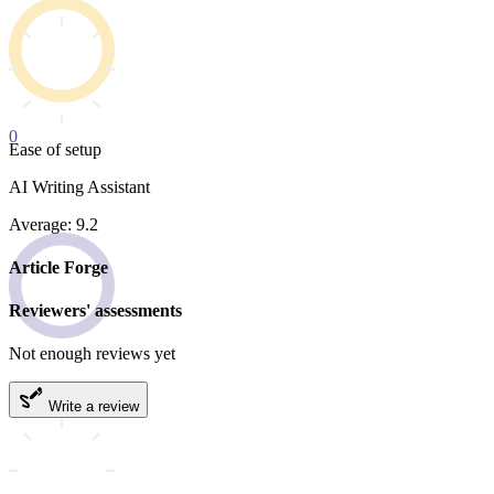
0
Ease of setup
AI Writing Assistant
Average: 9.2
Article Forge
Reviewers' assessments
Not enough reviews yet
Write a review