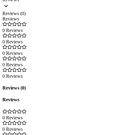
Reviews (0)
Reviews
0 Reviews
0 Reviews
0 Reviews
0 Reviews
0 Reviews
Reviews (0)
Reviews
0 Reviews
0 Reviews