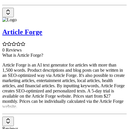
Article Forge
0 Reviews
What is Article Forge?
Article Forge is an AI text generator for articles with more than
1,500 words. Product descriptions and blog posts can be written in
an SEO-optimized way via Article Forge. It's also possible to create
marketing articles, entertainment articles, local articles, health
articles, and financial articles. By inputting keywords, Article Forge
creates SEO-optimized and personalized texts. A 5-day trial is
available on the Article Forge website. Prices start from $27
monthly. Prices can be individually calculated via the Article Forge
website.
Reviews