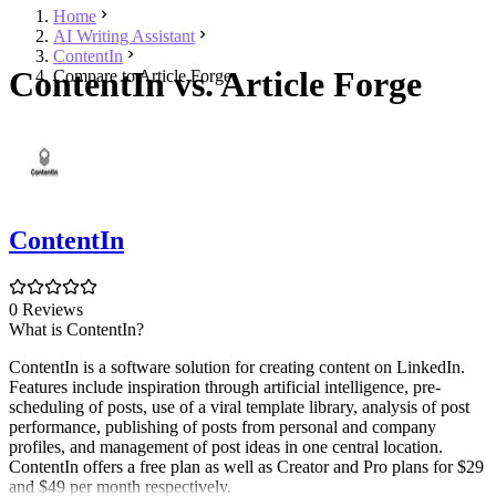
Home
AI Writing Assistant
ContentIn
ContentIn vs. Article Forge
Compare to Article Forge
ContentIn
0 Reviews
What is ContentIn?
ContentIn is a software solution for creating content on LinkedIn.
Features include inspiration through artificial intelligence, pre-
scheduling of posts, use of a viral template library, analysis of post
performance, publishing of posts from personal and company
profiles, and management of post ideas in one central location.
ContentIn offers a free plan as well as Creator and Pro plans for $29
and $49 per month respectively.