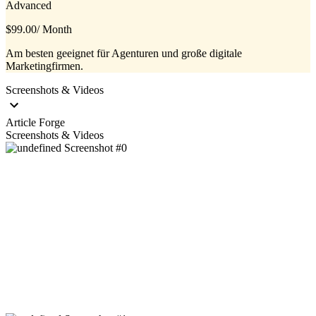
Advanced
$99.00
/ Month
Am besten geeignet für Agenturen und große digitale
Marketingfirmen.
Screenshots & Videos
Article Forge
Screenshots & Videos