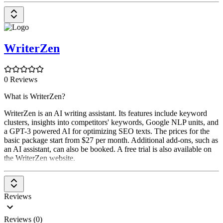
WriterZen
0 Reviews
What is WriterZen?
WriterZen is an AI writing assistant. Its features include keyword
clusters, insights into competitors' keywords, Google NLP units, and
a GPT-3 powered AI for optimizing SEO texts. The prices for the
basic package start from $27 per month. Additional add-ons, such as
an AI assistant, can also be booked. A free trial is also available on
the WriterZen website.
Reviews
Reviews (0)