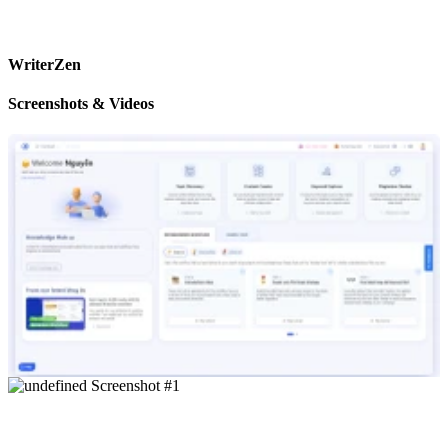
WriterZen
Screenshots & Videos