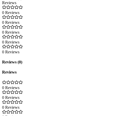
Reviews
0 Reviews
0 Reviews
0 Reviews
0 Reviews
0 Reviews
Reviews (0)
Reviews
0 Reviews
0 Reviews
0 Reviews