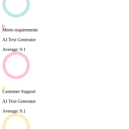
0
Meets requirements
AI Text Generator
Average: 9.1
0
Customer Support
AI Text Generator
Average: 9.1