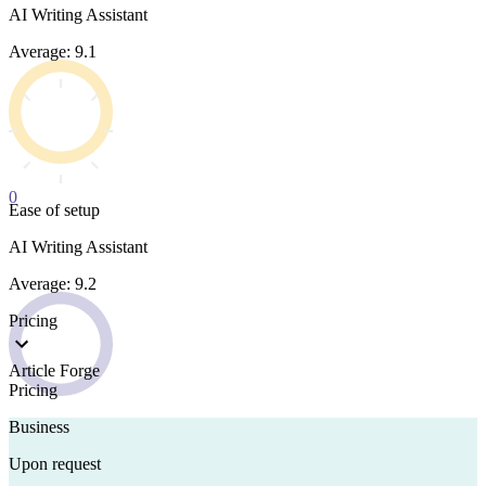
AI Writing Assistant
Average: 9.1
0
Ease of setup
AI Writing Assistant
Average: 9.2
Pricing
Article Forge
Pricing
Business
Upon request