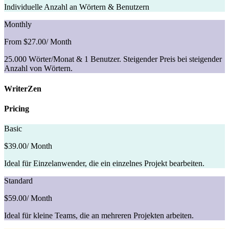
Individuelle Anzahl an Wörtern & Benutzern
Monthly
From $27.00
/ Month
25.000 Wörter/Monat & 1 Benutzer. Steigender Preis bei steigender
Anzahl von Wörtern.
WriterZen
Pricing
Basic
$39.00
/ Month
Ideal für Einzelanwender, die ein einzelnes Projekt bearbeiten.
Standard
$59.00
/ Month
Ideal für kleine Teams, die an mehreren Projekten arbeiten.