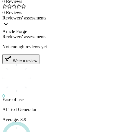
0 Reviews
0 Reviews
Reviewers' assessments
Article Forge
Reviewers' assessments
Not enough reviews yet
Write a review
0
Ease of use
AI Text Generator
Average: 8.9