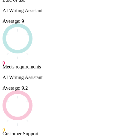
AI Writing Assistant
Average: 9
0
Meets requirements
AI Writing Assistant
Average: 9.2
0
Customer Support