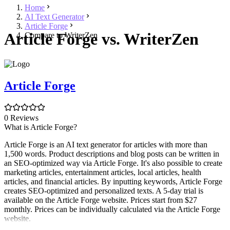
Home
AI Text Generator
Article Forge
Article Forge vs. WriterZen
Compare to WriterZen
Article Forge
0 Reviews
What is Article Forge?
Article Forge is an AI text generator for articles with more than
1,500 words. Product descriptions and blog posts can be written in
an SEO-optimized way via Article Forge. It's also possible to create
marketing articles, entertainment articles, local articles, health
articles, and financial articles. By inputting keywords, Article Forge
creates SEO-optimized and personalized texts. A 5-day trial is
available on the Article Forge website. Prices start from $27
monthly. Prices can be individually calculated via the Article Forge
website.