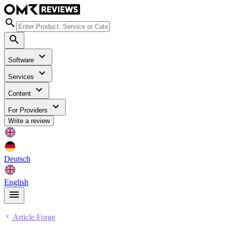
Software
Services
Content
For Providers
Write a review
Deutsch
English
Article Forge