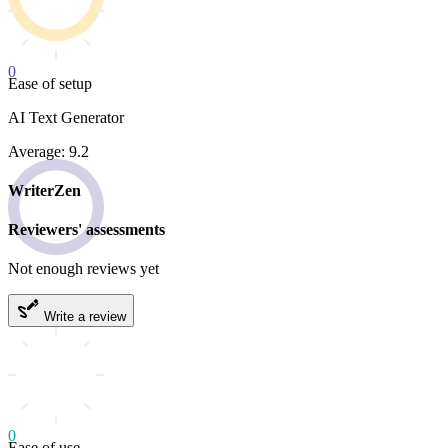
0
Ease of setup
AI Text Generator
Average: 9.2
WriterZen
Reviewers' assessments
Not enough reviews yet
Write a review
0
Ease of use