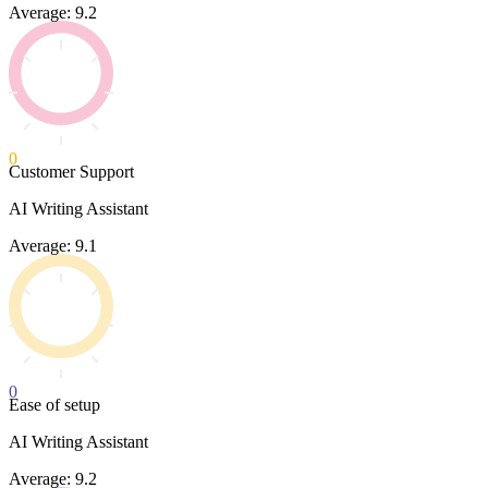
Average: 9.2
0
Customer Support
AI Writing Assistant
Average: 9.1
0
Ease of setup
AI Writing Assistant
Average: 9.2