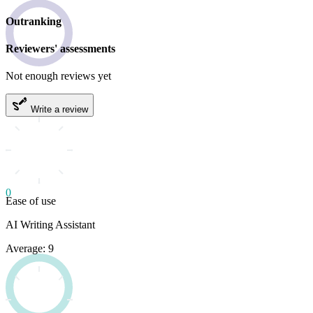
Outranking
Reviewers' assessments
Not enough reviews yet
Write a review
0
Ease of use
AI Writing Assistant
Average: 9