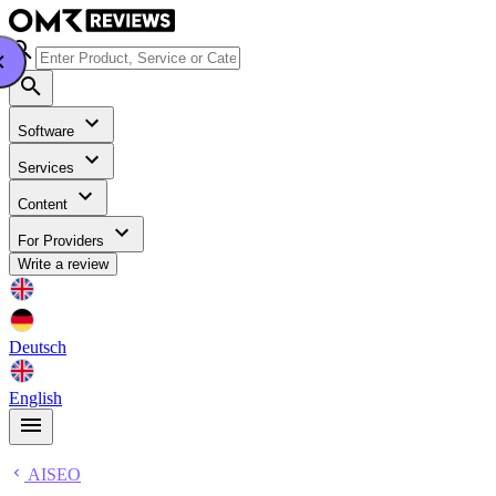
Software
Services
Content
For Providers
Write a review
Deutsch
English
AISEO