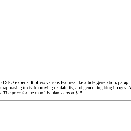
 SEO experts. It offers various features like article generation, para
araphrasing texts, improving readability, and generating blog images. A
. The price for the monthly plan starts at $15.