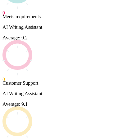
0
Meets requirements
AI Writing Assistant
Average: 9.2
0
Customer Support
AI Writing Assistant
Average: 9.1