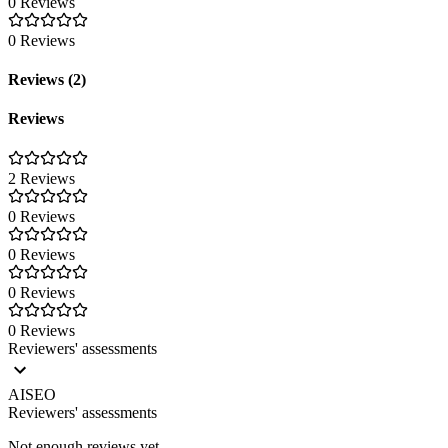
0 Reviews
0 Reviews
Reviews (2)
Reviews
2 Reviews
0 Reviews
0 Reviews
0 Reviews
0 Reviews
Reviewers' assessments
AISEO
Reviewers' assessments
Not enough reviews yet