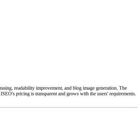
phrasing, readability improvement, and blog image generation. The
ISEO's pricing is transparent and grows with the users' requirements.