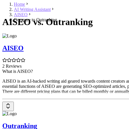
Home
AI Writing Assistant
AISEO
AISEO vs. Outranking
Compare to Outranking
AISEO
2 Reviews
What is AISEO?
AISEO is an AI-backed writing aid geared towards content creators and
essential functions of AISEO are generating SEO-optimized articles, p
There are different pricing plans that can be billed monthly or annually
Outranking