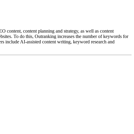
O content, content planning and strategy, as well as content
ebsites. To do this, Outranking increases the number of keywords for
ers include AI-assisted content writing, keyword research and