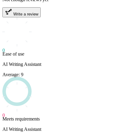
Write a review
0
Ease of use
AI Writing Assistant
Average: 9
0
Meets requirements
AI Writing Assistant