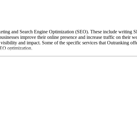
rketing and Search Engine Optimization (SEO). These include writing SE
sinesses improve their online presence and increase traffic on their w
isibility and impact. Some of the specific services that Outranking off
SEO optimization.