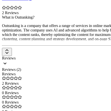
2 Reviews
What is Outranking?
Outranking is a company that offers a range of services in online ma
optimization. The company uses AI and advanced algorithms to help bu
which the content ranks, thereby optimizing the content for maximum v
clustering, content planning and strategy development, and on-page 
Reviews
Reviews (2)
Reviews
2 Reviews
0 Reviews
0 Reviews