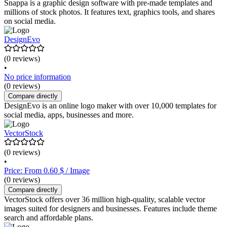
Snappa is a graphic design software with pre-made templates and
millions of stock photos. It features text, graphics tools, and shares
on social media.
DesignEvo
(0 reviews)
•
No price information
(0 reviews)
Compare directly
DesignEvo is an online logo maker with over 10,000 templates for
social media, apps, businesses and more.
VectorStock
(0 reviews)
•
Price: From 0.60 $ / Image
(0 reviews)
Compare directly
VectorStock offers over 36 million high-quality, scalable vector
images suited for designers and businesses. Features include theme
search and affordable plans.