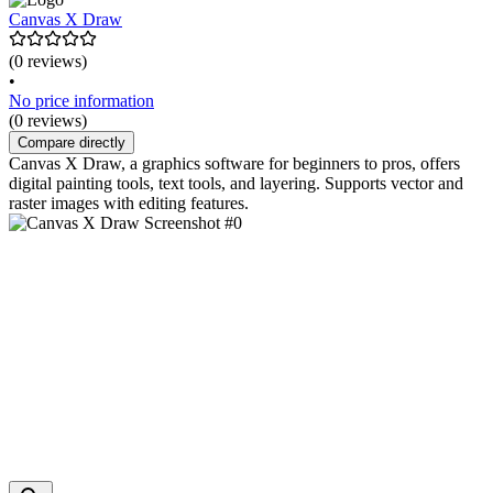
Canvas X Draw
(0 reviews)
•
No price information
(0 reviews)
Compare directly
Canvas X Draw, a graphics software for beginners to pros, offers
digital painting tools, text tools, and layering. Supports vector and
raster images with editing features.