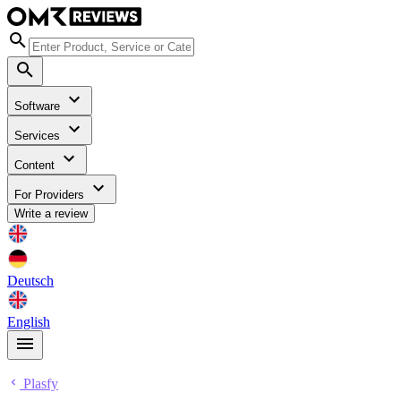
Software
Services
Content
For Providers
Write a review
Deutsch
English
Plasfy