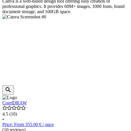
Canva is a web-based design tool offering easy creation of
professional graphics. It provides 60M+ images, 1000 fonts, brand
document storage, and 100GB space.
CorelDRAW
4.5
(10)
•
Price: From 355.00 € / once
(10 reviews)