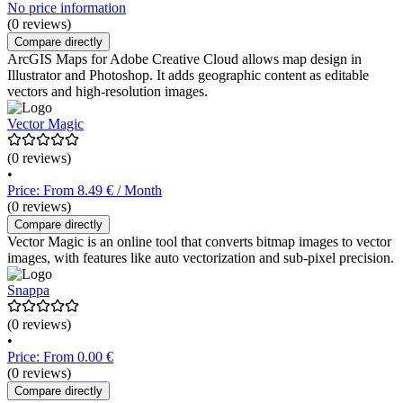
No price information
(0 reviews)
Compare directly
ArcGIS Maps for Adobe Creative Cloud allows map design in
Illustrator and Photoshop. It adds geographic content as editable
vectors and high-resolution images.
Vector Magic
(0 reviews)
•
Price: From 8.49 € / Month
(0 reviews)
Compare directly
Vector Magic is an online tool that converts bitmap images to vector
images, with features like auto vectorization and sub-pixel precision.
Snappa
(0 reviews)
•
Price: From 0.00 €
(0 reviews)
Compare directly