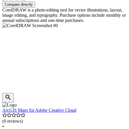
Compare directly
CorelDRAW is a photo-editing tool for vector illustrations, layout,
image editing, and typography. Purchase options include monthly or
annual subscriptions and one-time purchases.
ArcGIS Maps for Adobe Creative Cloud
(0 reviews)
•