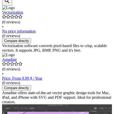
Vectorization
(0 reviews)
•
No price information
(0 reviews)
Compare directly
Vectorization software converts pixel-based files to crisp, scalable
vectors. It supports JPG, BMP, PNG and it's free.
Amadine
(0 reviews)
•
Price: From 9.99 $ / Year
(0 reviews)
Compare directly
Amadine offers state-of-the-art vector graphic design tools for Mac,
iPad, and iPhone with SVG and PDF support. Ideal for professional
creators.