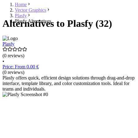
Home
Vector Graphics
Plasfy
Alternatives to Plasfy (32)
Plasfy Alternatives
Plasfy
(0 reviews)
•
Price: From 0.00 €
(0 reviews)
Plasfy offers quick, efficient design solutions through drag-and-drop
interface, template library, and color customization tools. Ideal for
teams and individuals.