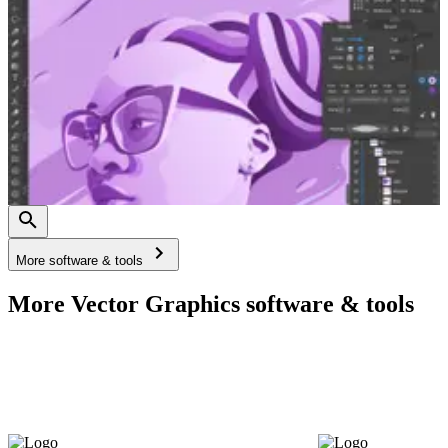
More software & tools
More Vector Graphics software & tools