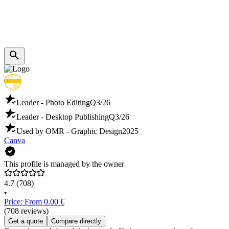
Leader - Photo Editing
Q3/26
Leader - Desktop Publishing
Q3/26
Used by OMR - Graphic Design
2025
Canva
This profile is managed by the owner
4.7
(708)
•
Price: From 0.00 €
(708 reviews)
Get a quote
Compare directly