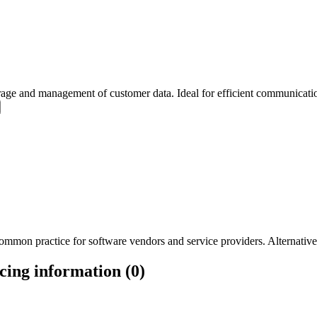
ge and management of customer data. Ideal for efficient communication
mmon practice for software vendors and service providers. Alternatively
ing information (0)