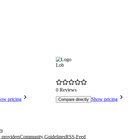
Lob
0 Reviews
ow pricing
Show pricing
Compare directly
es
 providers
Community Guidelines
RSS-Feed