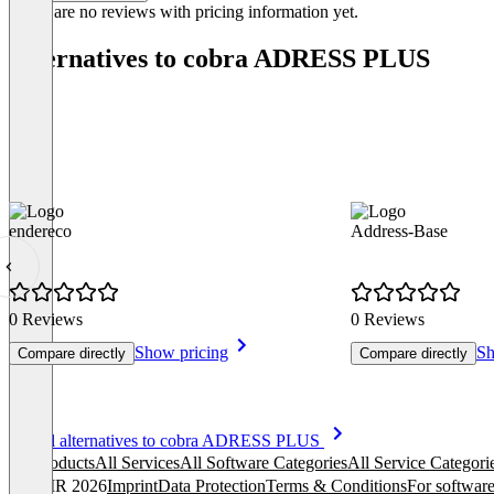
There are no reviews with pricing information yet.
Alternatives to cobra ADRESS PLUS
endereco
Address-Base
0 Reviews
0 Reviews
Show pricing
Sh
Compare directly
Compare directly
Item
See all alternatives to cobra ADRESS PLUS
1
All products
All Services
All Software Categories
All Service Categori
of
© OMR 2026
Imprint
Data Protection
Terms & Conditions
For software
6