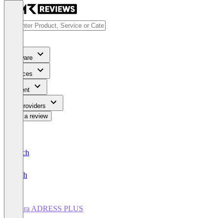
Software
Services
Content
For Providers
Write a review
Deutsch
English
cobra ADRESS PLUS