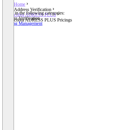
Home
Address Verification
Listed in the following categories:
cobra ADRESS PLUS
Address Verification
cobra ADRESS PLUS Pricings
Meeting Management