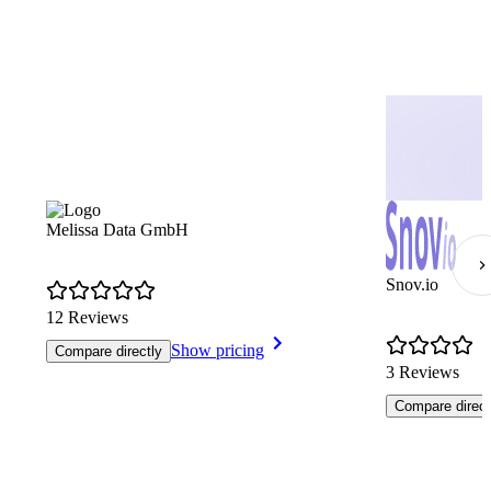
Melissa Data GmbH
Snov.io
12 Reviews
Show pricing
Compare directly
3 Reviews
Compare direct