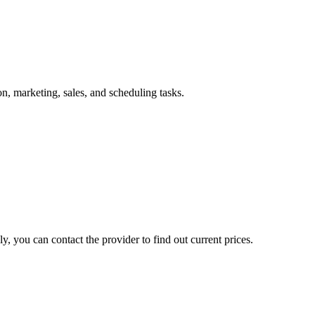
, marketing, sales, and scheduling tasks.
, you can contact the provider to find out current prices.