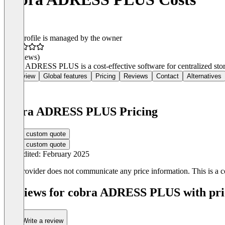
This profile is managed by the owner
(0 reviews)
Cobra ADRESS PLUS is a cost-effective software for centralized stora
Overview
Global features
Pricing
Reviews
Contact
Alternatives
cobra ADRESS PLUS Pricing
Get a custom quote
Get a custom quote
Last edited: February 2025
The provider does not communicate any price information. This is a co
Reviews for cobra ADRESS PLUS with pric
Write a review