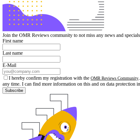
Join the OMR Reviews community to not miss any news and specials 
First name
Last name
E-Mail
I hereby confirm my registration with the
OMR Reviews Community
any time. I can find more information on this and on data protection i
Subscribe