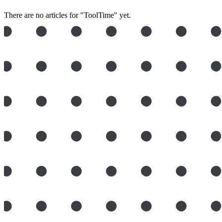
There are no articles for "ToolTime" yet.