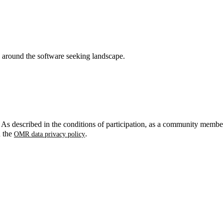
around the software seeking landscape.
. As described in the conditions of participation, as a community membe
n the
.
OMR data privacy policy