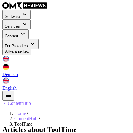
Software
Services
Content
For Providers
Write a review
Deutsch
English
ContentHub
Home
ContentHub
ToolTime
Articles about ToolTime