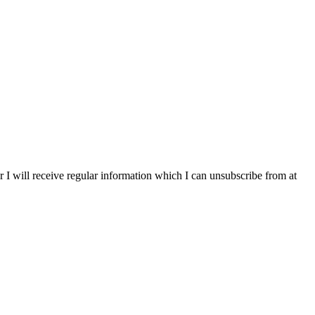
r I will receive regular information which I can unsubscribe from at