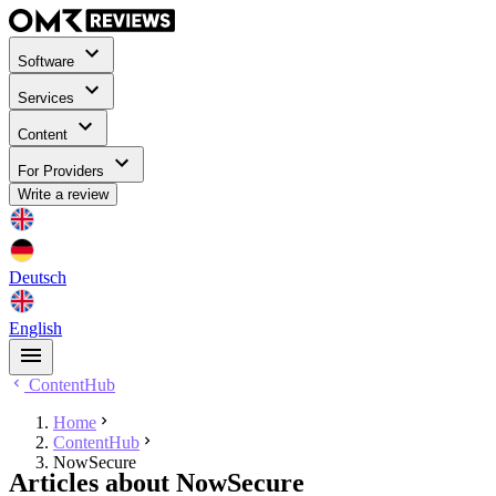
Software
Services
Content
For Providers
Write a review
Deutsch
English
ContentHub
Home
ContentHub
NowSecure
Articles about NowSecure