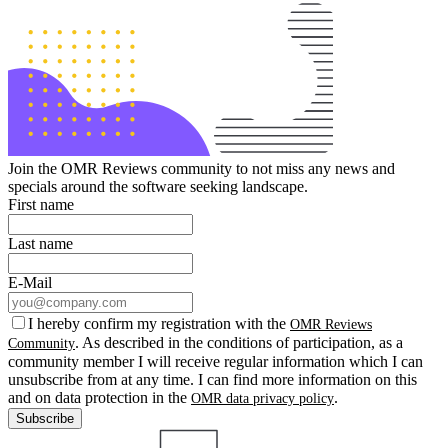
Join the OMR Reviews community to not miss any news and
specials around the software seeking landscape.
First name
Last name
E-Mail
I hereby confirm my registration with the
OMR Reviews
. As described in the conditions of participation, as a
Community
community member I will receive regular information which I can
unsubscribe from at any time. I can find more information on this
and on data protection in the
.
OMR data privacy policy
Subscribe