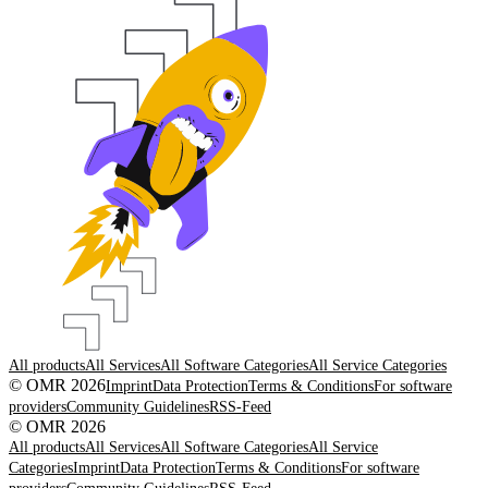
All products
All Services
All Software Categories
All Service Categories
© OMR 2026
Imprint
Data Protection
Terms & Conditions
For software
providers
Community Guidelines
RSS-Feed
© OMR 2026
All products
All Services
All Software Categories
All Service
Categories
Imprint
Data Protection
Terms & Conditions
For software