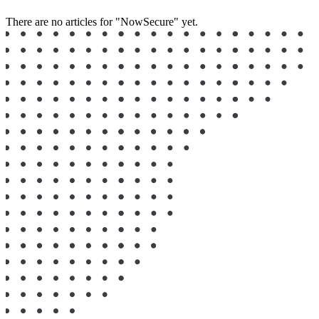
There are no articles for "NowSecure" yet.