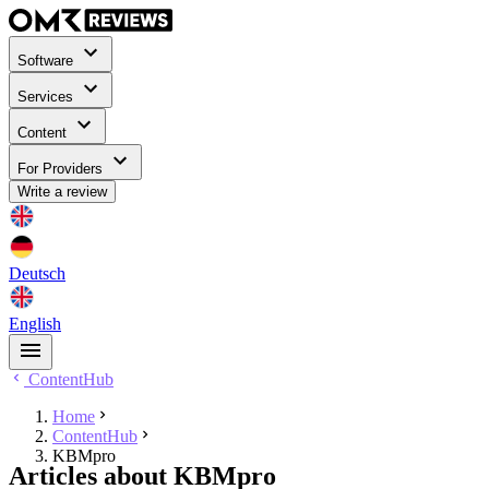
Software
Services
Content
For Providers
Write a review
Deutsch
English
ContentHub
Home
ContentHub
KBMpro
Articles about KBMpro