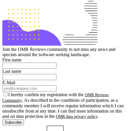
Join the OMR Reviews community to not miss any news and
specials around the software seeking landscape.
First name
Last name
E-Mail
I hereby confirm my registration with the
OMR Reviews
. As described in the conditions of participation, as a
Community
community member I will receive regular information which I can
unsubscribe from at any time. I can find more information on this
and on data protection in the
.
OMR data privacy policy
Subscribe