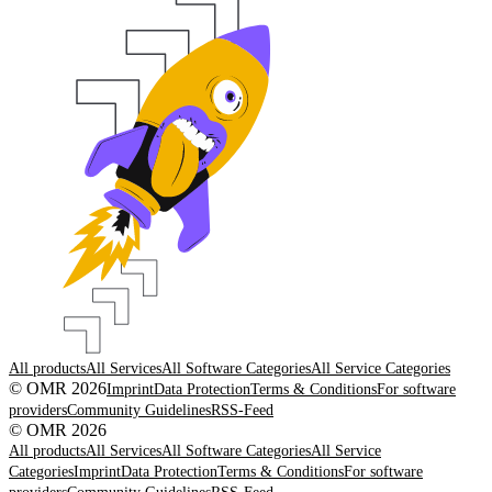
All products
All Services
All Software Categories
All Service Categories
© OMR 2026
Imprint
Data Protection
Terms & Conditions
For software
providers
Community Guidelines
RSS-Feed
© OMR 2026
All products
All Services
All Software Categories
All Service
Categories
Imprint
Data Protection
Terms & Conditions
For software