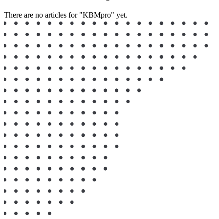
There are no articles for "KBMpro" yet.