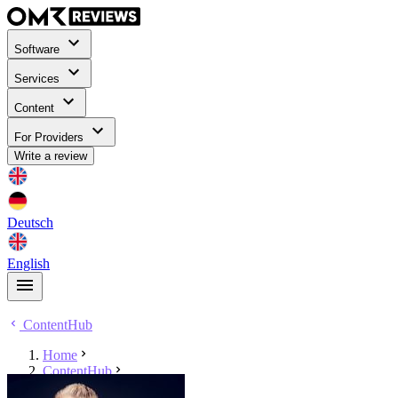
Software
Services
Content
For Providers
Write a review
Deutsch
English
ContentHub
Home
ContentHub
Niels Neumann