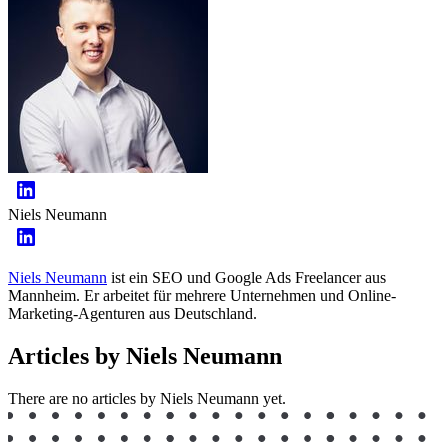
Niels Neumann
Niels Neumann
ist ein SEO und Google Ads Freelancer aus
Mannheim. Er arbeitet für mehrere Unternehmen und Online-
Marketing-Agenturen aus Deutschland.
Articles by Niels Neumann
There are no articles by Niels Neumann yet.