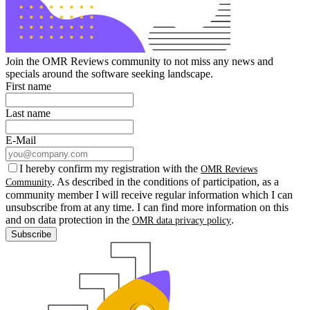
Join the OMR Reviews community to not miss any news and
specials around the software seeking landscape.
First name
Last name
E-Mail
I hereby confirm my registration with the
OMR Reviews
. As described in the conditions of participation, as a
Community
community member I will receive regular information which I can
unsubscribe from at any time. I can find more information on this
and on data protection in the
.
OMR data privacy policy
Subscribe