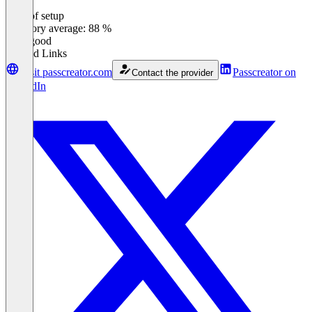
Ease of setup
0
%
Category average: 88 %
Very good
Related Links
Visit passcreator.com
Passcreator on
Contact the provider
LinkedIn