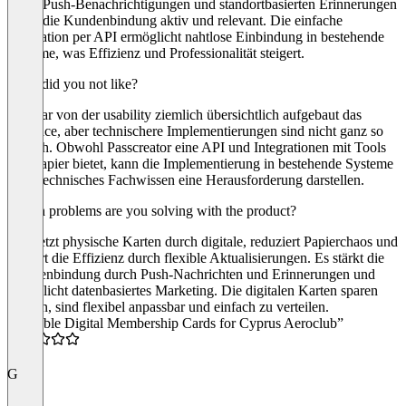
Dank Push-Benachrichtigungen und standortbasierten Erinnerungen
bleibt die Kundenbindung aktiv und relevant. Die einfache
Integration per API ermöglicht nahtlose Einbindung in bestehende
Systeme, was Effizienz und Professionalität steigert.
What did you not like?
Ist zwar von der usability ziemlich übersichtlich aufgebaut das
Interface, aber technischere Implementierungen sind nicht ganz so
einfach. Obwohl Passcreator eine API und Integrationen mit Tools
wie Zapier bietet, kann die Implementierung in bestehende Systeme
ohne technisches Fachwissen eine Herausforderung darstellen.
Which problems are you solving with the product?
es ersetzt physische Karten durch digitale, reduziert Papierchaos und
steigert die Effizienz durch flexible Aktualisierungen. Es stärkt die
Kundenbindung durch Push-Nachrichten und Erinnerungen und
ermöglicht datenbasiertes Marketing. Die digitalen Karten sparen
Kosten, sind flexibel anpassbar und einfach zu verteilen.
“Reliable Digital Membership Cards for Cyprus Aeroclub”
5.0
G