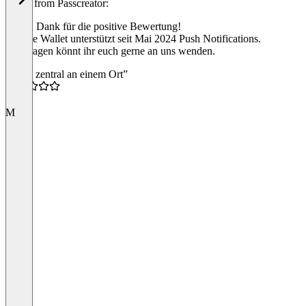
Reply from Passcreator:
Vielen Dank für die positive Bewertung!
Google Wallet unterstützt seit Mai 2024 Push Notifications.
Bei Fragen könnt ihr euch gerne an uns wenden.
“Alles zentral an einem Ort”
4.5
M