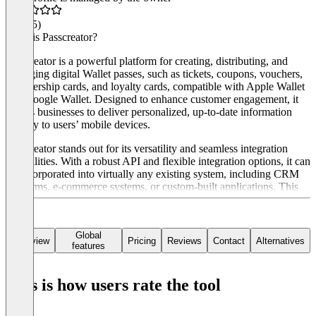
4.7
(45)
What is Passcreator?
Passcreator is a powerful platform for creating, distributing, and
managing digital Wallet passes, such as tickets, coupons, vouchers,
membership cards, and loyalty cards, compatible with Apple Wallet
and Google Wallet. Designed to enhance customer engagement, it
allows businesses to deliver personalized, up-to-date information
directly to users’ mobile devices.
Passcreator stands out for its versatility and seamless integration
capabilities. With a robust API and flexible integration options, it can
be incorporated into virtually any existing system, including CRM
platforms, e-commerce systems, or custom-built applications. This
allows businesses to automate processes, synchronize data, and
provide real-time updates to customers without disrupting their
current workflows.
Global
Overview
Pricing
Reviews
Contact
Alternatives
features
Additional features include powerful analytics for tracking user
engagement, dynamic updates to keep passes relevant, and the
ability to automate distribution and personalization. Whether for
This is how users rate the tool
marketing campaigns, ticketing, or loyalty programs, Passcreator
offers a scalable, user-friendly solution tailored to modern digital
needs.