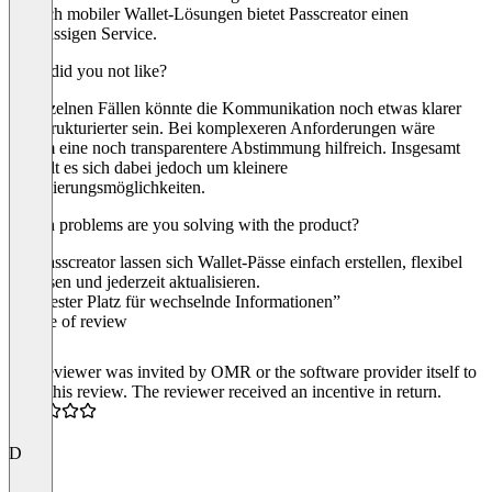
Bereich mobiler Wallet-Lösungen bietet Passcreator einen
erstklassigen Service.
What did you not like?
In einzelnen Fällen könnte die Kommunikation noch etwas klarer
und strukturierter sein. Bei komplexeren Anforderungen wäre
zudem eine noch transparentere Abstimmung hilfreich. Insgesamt
handelt es sich dabei jedoch um kleinere
Optimierungsmöglichkeiten.
Which problems are you solving with the product?
Mit Passcreator lassen sich Wallet-Pässe einfach erstellen, flexibel
anpassen und jederzeit aktualisieren.
“Ein fester Platz für wechselnde Informationen”
Source of review
The reviewer was invited by OMR or the software provider itself to
write this review. The reviewer received an incentive in return.
4.5
D