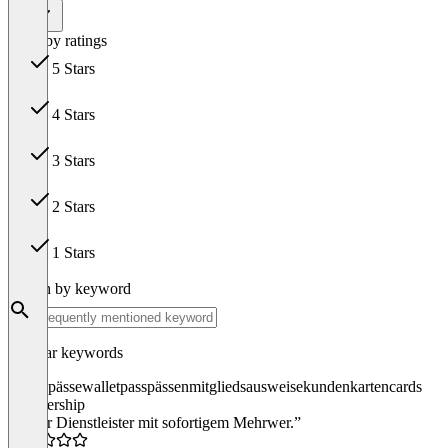
All
Filter by ratings
5 Stars
38
4 Stars
6
3 Stars
1
2 Stars
0
1 Stars
0
Search by keyword
Popular keywords
passes
pässe
wallet
pass
pässen
mitgliedsausweise
kundenkarten
cards
membership
“Super Dienstleister mit sofortigem Mehrwer.”