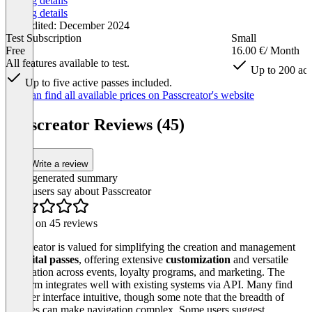
Pricing details
Pricing details
Last edited: December 2024
Test Subscription
Small
Free
16.00 €
/ Month
All features available to test.
Up to 200 act
Up to five active passes included.
Item
You can find all available prices on Passcreator's website
1
of
Passcreator Reviews (45)
5
Write a review
AI-generated summary
What users say about Passcreator
Based on 45 reviews
Passcreator is valued for simplifying the creation and management
of
digital passes
, offering extensive
customization
and versatile
application across events, loyalty programs, and marketing. The
platform integrates well with existing systems via API. Many find
the user interface intuitive, though some note that the breadth of
features can make navigation complex. Some users suggest