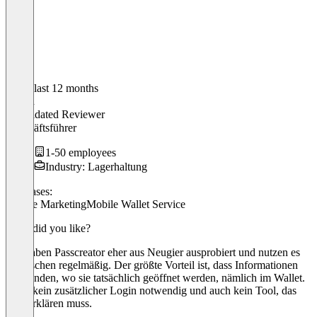
In the last 12 months
Simon
Validated Reviewer
Geschäftsführer
1-50 employees
Industry: Lagerhaltung
Use cases:
Mobile Marketing
Mobile Wallet Service
What did you like?
Wir haben Passcreator eher aus Neugier ausprobiert und nutzen es
inzwischen regelmäßig. Der größte Vorteil ist, dass Informationen
dort landen, wo sie tatsächlich geöffnet werden, nämlich im Wallet.
Es ist kein zusätzlicher Login notwendig und auch kein Tool, das
man erklären muss.