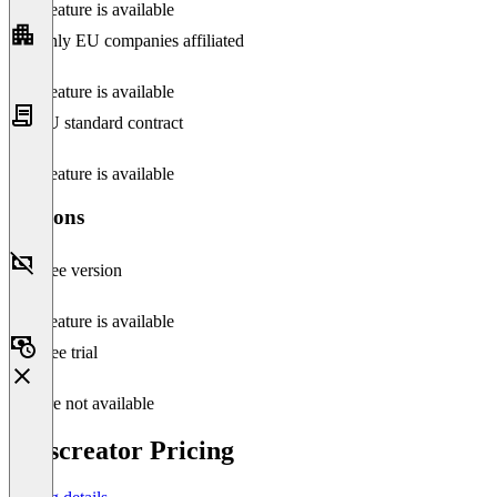
This feature is available
Only EU companies affiliated
This feature is available
EU standard contract
This feature is available
Versions
Free version
This feature is available
Free trial
Feature not available
Passcreator Pricing