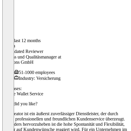
In the last 12 months
Sascha
Validated Reviewer
Prozess und Qualitäsmanager
at
Solutions GmbH
51-1000 employees
Industry: Versicherung
Use cases:
Mobile Wallet Service
What did you like?
Passcreator ist ein äußerst zuverlässiger Dienstleister, der durch
seinen professionellen und freundlichen Kundenservice überzeugt.
Besonders hervorzuheben ist die hohe Spontanität und Flexibilität,
mit der auf Kundenwünsche reagiert wird. Für ein Unternehmen im