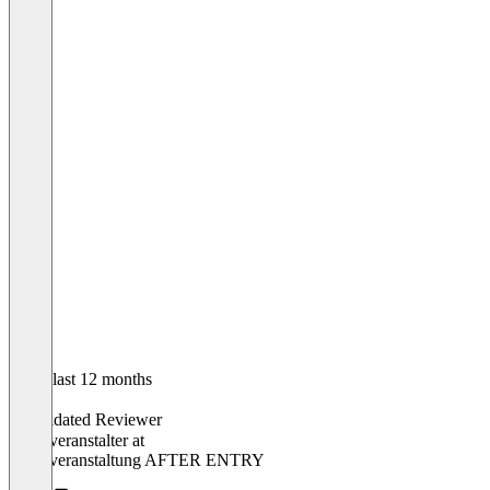
In the last 12 months
Robin
Validated Reviewer
Eventveranstalter
at
Eventveranstaltung AFTER ENTRY