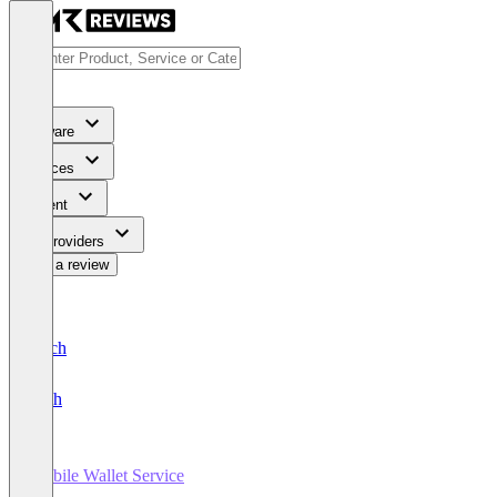
Software
Services
Content
For Providers
Write a review
Deutsch
English
Mobile Wallet Service