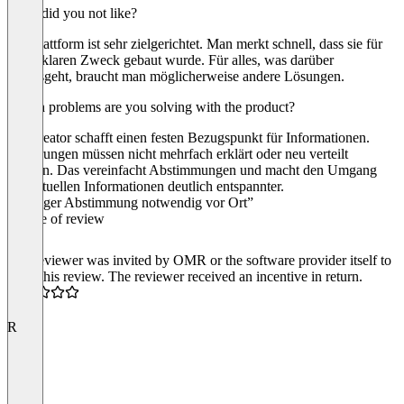
What did you not like?
Die Plattform ist sehr zielgerichtet. Man merkt schnell, dass sie für
einen klaren Zweck gebaut wurde. Für alles, was darüber
hinausgeht, braucht man möglicherweise andere Lösungen.
Which problems are you solving with the product?
Passcreator schafft einen festen Bezugspunkt für Informationen.
Änderungen müssen nicht mehrfach erklärt oder neu verteilt
werden. Das vereinfacht Abstimmungen und macht den Umgang
mit aktuellen Informationen deutlich entspannter.
“Weniger Abstimmung notwendig vor Ort”
Source of review
The reviewer was invited by OMR or the software provider itself to
write this review. The reviewer received an incentive in return.
5.0
R