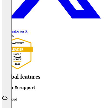
Passcreator on X
Awards
LEADER
MOBILE
WALLET
SERVICE
Q3/26
Global features
Setup & support
Cloud