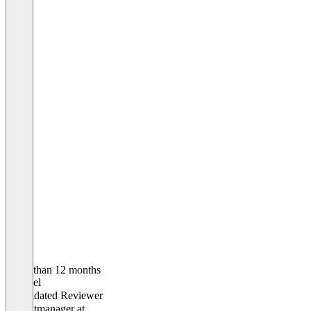
Older than 12 months
Michael
Validated Reviewer
Projektmanager
at