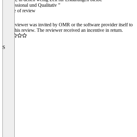
“Professional und Qualitativ ”
Source of review
The reviewer was invited by OMR or the software provider itself to
write this review. The reviewer received an incentive in return.
4.0
S