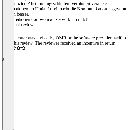
Das reduziert Abstimmungsschleifen, verhindert veraltete
Informationen im Umlauf und macht die Kommunikation insgesamt
einfach besser.
“Informationen dort wo man sie wirklich nutzt”
Source of review
The reviewer was invited by OMR or the software provider itself to
write this review. The reviewer received an incentive in return.
5.0
J