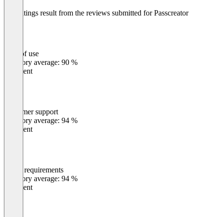
The ratings result from the reviews submitted for Passcreator
Passcreator offers a free plan to test the platform. Pricing is volume-
based.
Ease of use
0
%
Category average: 90 %
Excellent
Customer support
0
%
Category average: 94 %
Excellent
Meets requirements
0
%
Category average: 94 %
Excellent