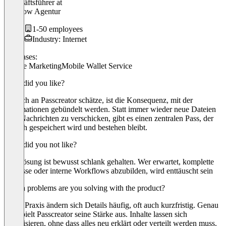
Geschäftsführer
at
Hireflow Agentur
1-50 employees
Industry: Internet
Use cases:
Mobile Marketing
Mobile Wallet Service
What did you like?
Was ich an Passcreator schätze, ist die Konsequenz, mit der
Informationen gebündelt werden. Statt immer wieder neue Dateien
oder Nachrichten zu verschicken, gibt es einen zentralen Pass, der
einfach gespeichert wird und bestehen bleibt.
What did you not like?
Die Lösung ist bewusst schlank gehalten. Wer erwartet, komplette
Prozesse oder interne Workflows abzubilden, wird enttäuscht sein
Which problems are you solving with the product?
In der Praxis ändern sich Details häufig, oft auch kurzfristig. Genau
hier spielt Passcreator seine Stärke aus. Inhalte lassen sich
aktualisieren, ohne dass alles neu erklärt oder verteilt werden muss.