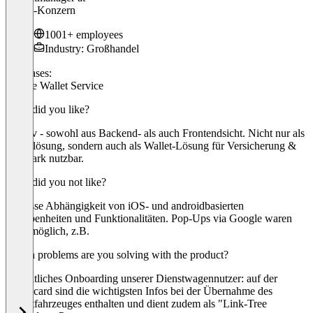
Würth-Konzern
1001+ employees
Industry: Großhandel
Use cases:
Mobile Wallet Service
What did you like?
Intuitiv - sowohl aus Backend- als auch Frontendsicht. Nicht nur als
Ticketlösung, sondern auch als Wallet-Lösung für Versicherung &
Fuhrpark nutzbar.
What did you not like?
Gewisse Abhängigkeit von iOS- und androidbasierten
Gegebenheiten und Funktionalitäten. Pop-Ups via Google waren
nicht möglich, z.B.
Which problems are you solving with the product?
Einheitliches Onboarding unserer Dienstwagennutzer: auf der
Walletcard sind die wichtigsten Infos bei der Übernahme des
Dienstfahrzeuges enthalten und dient zudem als "Link-Tree