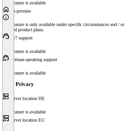
This feature is available
On-premise
This feature is only available under specific circumstances and / or
selected product plans.
24/7 support
This feature is available
German-speaking support
This feature is available
Data Privacy
Server location DE
This feature is available
Server location EU