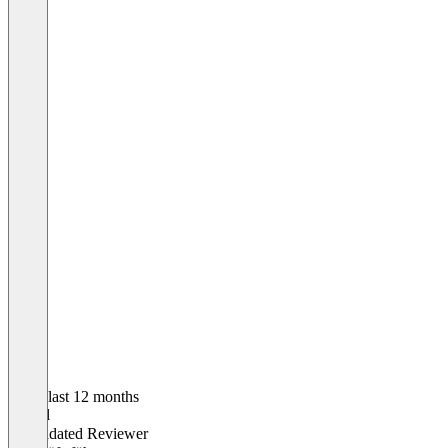
In the last 12 months
Daniel
Validated Reviewer