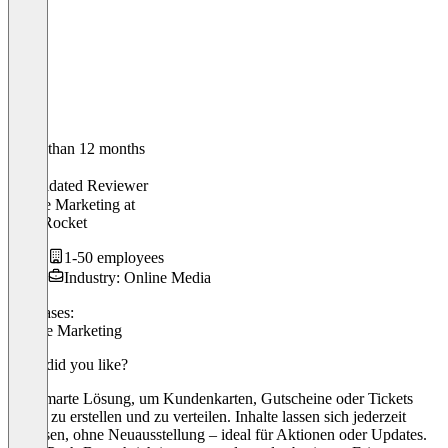
Older than 12 months
Max
Validated Reviewer
Online Marketing
at
RankRocket
1-50 employees
Industry: Online Media
Use cases:
Mobile Marketing
What did you like?
eine smarte Lösung, um Kundenkarten, Gutscheine oder Tickets
digital zu erstellen und zu verteilen. Inhalte lassen sich jederzeit
anpassen, ohne Neuausstellung – ideal für Aktionen oder Updates.