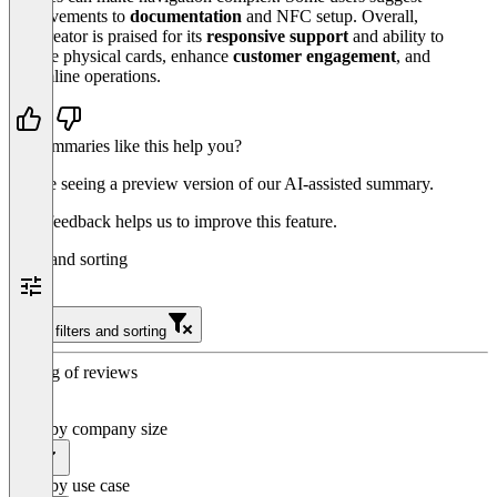
improvements to
documentation
and NFC setup. Overall,
Passcreator is praised for its
responsive support
and ability to
replace physical cards, enhance
customer engagement
, and
streamline operations.
Do summaries like this help you?
You’re seeing a preview version of our AI-assisted summary.
Your feedback helps us to improve this feature.
Filter and sorting
Clear filters and sorting
Sorting of reviews
Filter by company size
All
Filter by use case