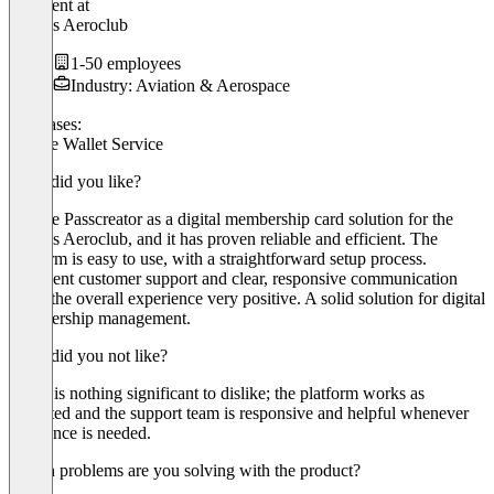
President
at
Cyprus Aeroclub
1-50 employees
Industry: Aviation & Aerospace
Use cases:
Mobile Wallet Service
What did you like?
We use Passcreator as a digital membership card solution for the
Cyprus Aeroclub, and it has proven reliable and efficient. The
platform is easy to use, with a straightforward setup process.
Excellent customer support and clear, responsive communication
make the overall experience very positive. A solid solution for digital
membership management.
What did you not like?
There is nothing significant to dislike; the platform works as
expected and the support team is responsive and helpful whenever
assistance is needed.
Which problems are you solving with the product?