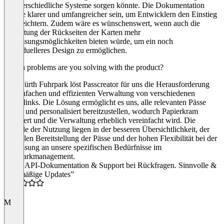
in unterschiedliche Systeme sorgen könnte. Die Dokumentation
könnte klarer und umfangreicher sein, um Entwicklern den Einstieg
zu erleichtern. Zudem wäre es wünschenswert, wenn auch die
Gestaltung der Rückseiten der Karten mehr
Anpassungsmöglichkeiten bieten würde, um ein noch
individuelleres Design zu ermöglichen.
Which problems are you solving with the product?
Als Würth Fuhrpark löst Passcreator für uns die Herausforderung
der einfachen und effizienten Verwaltung von verschiedenen
Quicklinks. Die Lösung ermöglicht es uns, alle relevanten Pässe
digital und personalisiert bereitzustellen, wodurch Papierkram
reduziert und die Verwaltung erheblich vereinfacht wird. Die
Vorteile der Nutzung liegen in der besseren Übersichtlichkeit, der
schnellen Bereitstellung der Pässe und der hohen Flexibilität bei der
Anpassung an unsere spezifischen Bedürfnisse im
Fuhrparkmanagement.
“Gute API-Dokumentation & Support bei Rückfragen. Sinnvolle &
regelmäßige Updates”
5.0
M