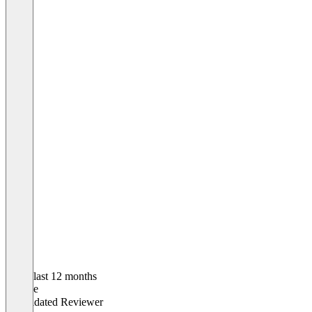
In the last 12 months
George
Validated Reviewer