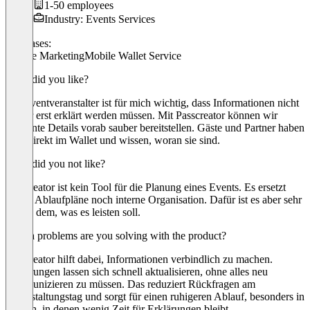
1-50 employees
Industry: Events Services
Use cases:
Mobile Marketing
Mobile Wallet Service
What did you like?
Als Eventveranstalter ist für mich wichtig, dass Informationen nicht
immer erst erklärt werden müssen. Mit Passcreator können wir
relevante Details vorab sauber bereitstellen. Gäste und Partner haben
alles direkt im Wallet und wissen, woran sie sind.
What did you not like?
Passcreator ist kein Tool für die Planung eines Events. Es ersetzt
weder Ablaufpläne noch interne Organisation. Dafür ist es aber sehr
klar in dem, was es leisten soll.
Which problems are you solving with the product?
Passcreator hilft dabei, Informationen verbindlich zu machen.
Änderungen lassen sich schnell aktualisieren, ohne alles neu
kommunizieren zu müssen. Das reduziert Rückfragen am
Veranstaltungstag und sorgt für einen ruhigeren Ablauf, besonders in
Phasen, in denen wenig Zeit für Erklärungen bleibt.