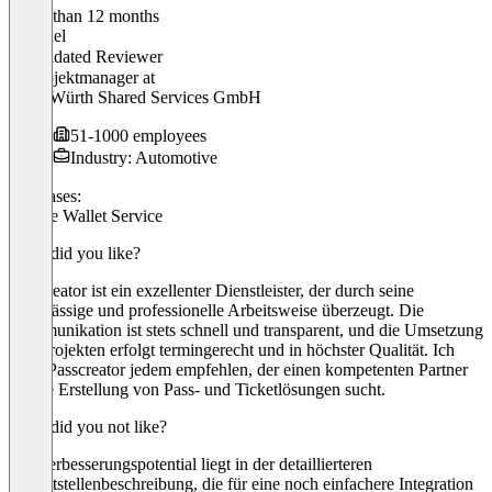
Older than 12 months
Raphael
Validated Reviewer
IT Projektmanager
at
WSS Würth Shared Services GmbH
51-1000 employees
Industry: Automotive
Use cases:
Mobile Wallet Service
What did you like?
Passcreator ist ein exzellenter Dienstleister, der durch seine
zuverlässige und professionelle Arbeitsweise überzeugt. Die
Kommunikation ist stets schnell und transparent, und die Umsetzung
von Projekten erfolgt termingerecht und in höchster Qualität. Ich
kann Passcreator jedem empfehlen, der einen kompetenten Partner
für die Erstellung von Pass- und Ticketlösungen sucht.
What did you not like?
Ein Verbesserungspotential liegt in der detaillierteren
Schnittstellenbeschreibung, die für eine noch einfachere Integration