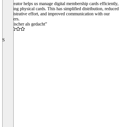
Passcreator helps us manage digital membership cards efficiently,
replacing physical cards. This has simplified distribution, reduced
administrative effort, and improved communication with our
members.
“Praktischer als gedacht”
4.5
S