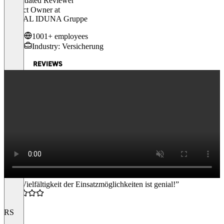
Validated Reviewer
Product Owner
at
SIGNAL IDUNA Gruppe
1001+ employees
Industry: Versicherung
“Die Vielfältigkeit der Einsatzmöglichkeiten ist genial!”
4.5
RS