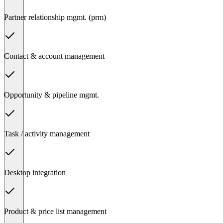
Partner relationship mgmt. (prm)
Contact & account management
Opportunity & pipeline mgmt.
Task / activity management
Desktop integration
Product & price list management