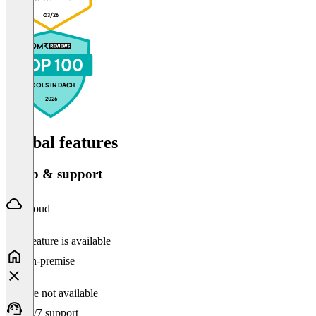
Q3/26
TOP 100
TOOLS IN DACH
2026
Global features
Setup & support
Cloud
This feature is available
On-premise
Feature not available
24/7 support