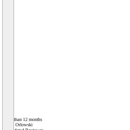
Older than 12 months
Saskia Orlowski