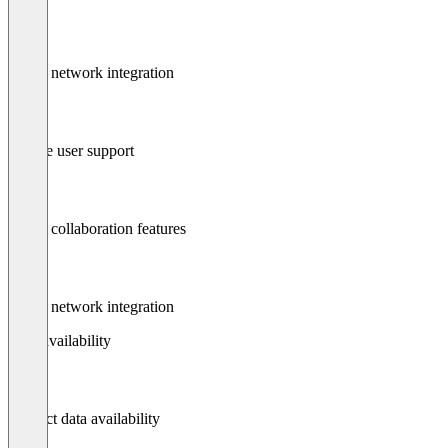
Social network integration
Mobile user support
Social collaboration features
Social network integration
Data availability
Contact data availability