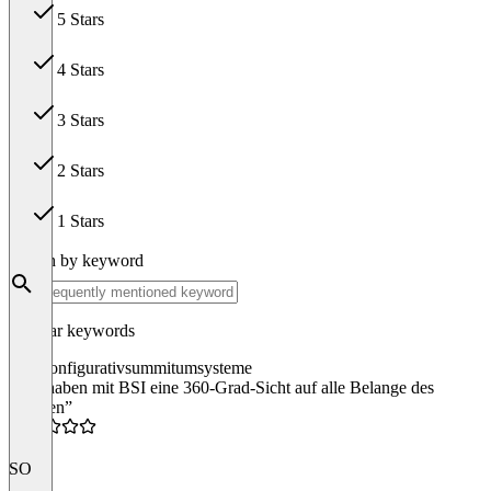
5 Stars
84
4 Stars
19
3 Stars
0
2 Stars
0
1 Stars
0
Search by keyword
Popular keywords
suite
konfigurativ
summit
umsysteme
“Wir haben mit BSI eine 360-Grad-Sicht auf alle Belange des
Kunden”
5.0
SO