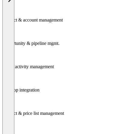
Contact & account management
Opportunity & pipeline mgmt.
Task / activity management
Desktop integration
Product & price list management