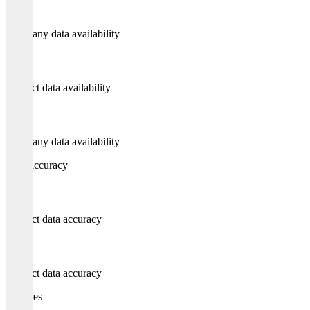
Company data availability
Contact data availability
Company data availability
Data accuracy
Contact data accuracy
Contact data accuracy
Features