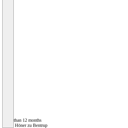
Older than 12 months
Ulrich Höner zu Bentrup