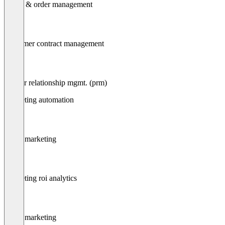
Quote & order management
Customer contract management
Partner relationship mgmt. (prm)
Marketing automation
Email marketing
Marketing roi analytics
Email marketing