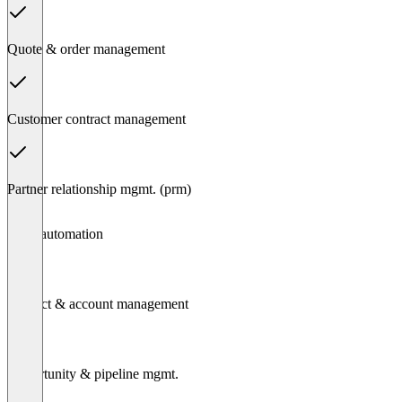
Quote & order management
Customer contract management
Partner relationship mgmt. (prm)
Item
Sales automation
1
of
7
Contact & account management
Opportunity & pipeline mgmt.