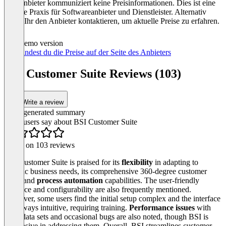
Der Anbieter kommuniziert keine Preisinformationen. Dies ist eine
übliche Praxis für Softwareanbieter und Dienstleister. Alternativ
könnt Ihr den Anbieter kontaktieren, um aktuelle Preise zu erfahren.
Demo version
Hier findest du die Preise auf der Seite des Anbieters
BSI Customer Suite Reviews (103)
Write a review
AI-generated summary
What users say about BSI Customer Suite
Based on 103 reviews
BSI Customer Suite is praised for its
flexibility
in adapting to
specific business needs, its comprehensive 360‑degree customer
view, and
process automation
capabilities. The user‑friendly
interface and configurability are also frequently mentioned.
However, some users find the initial setup complex and the interface
not always intuitive, requiring training.
Performance issues
with
large data sets and occasional bugs are also noted, though BSI is
responsive in addressing them. Overall, BSI streamlines customer