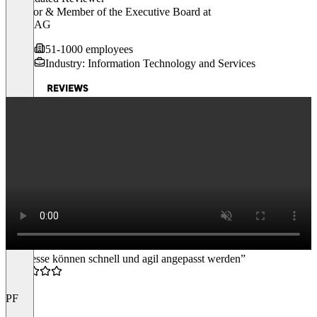
Director & Member of the Executive Board
at
gateB AG
51-1000 employees
Industry: Information Technology and Services
“Prozesse können schnell und agil angepasst werden”
4.5
PF