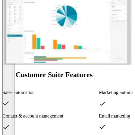
BSI Customer Suite Features
Sales automation
Marketing automat
Contact & account management
Email marketing