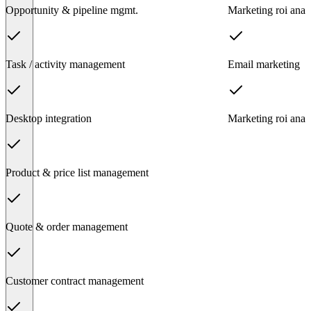
Opportunity & pipeline mgmt.
Marketing roi analy
Task / activity management
Email marketing
Desktop integration
Marketing roi analy
Product & price list management
Quote & order management
Customer contract management