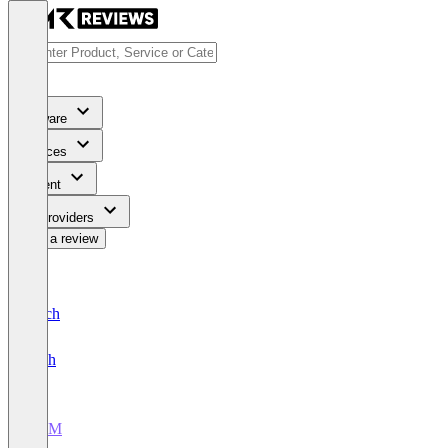
Software
Services
Content
For Providers
Write a review
Deutsch
English
CRM