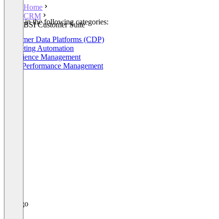
Home
CRM
Listed in the following categories:
BSI Customer Suite
CRM
Customer Data Platforms (CDP)
Marketing Automation
Experience Management
Sales Performance Management
+1