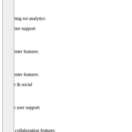
Marketing roi analytics
Customer support
Call center features
Call center features
Mobile & social
Mobile user support
Social collaboration features