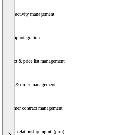
Task / activity management
Desktop integration
Product & price list management
Quote & order management
Customer contract management
Partner relationship mgmt. (prm)