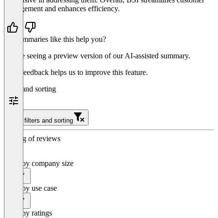
management and enhances efficiency.
Do summaries like this help you?
You’re seeing a preview version of our AI-assisted summary.
Your feedback helps us to improve this feature.
Filter and sorting
Clear filters and sorting
Sorting of reviews
Filter by company size
All
Filter by use case
All
Filter by ratings