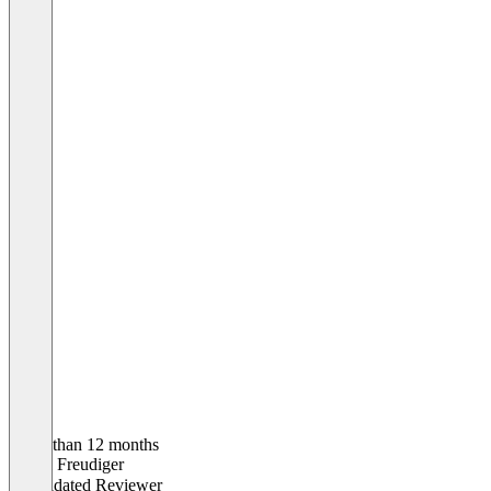
Older than 12 months
Pascal Freudiger
Validated Reviewer