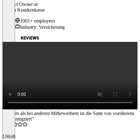
Product Owner
at
Visana Krankenkasse
1001+ employees
Industry: Versicherung
“Anders als bei anderen Mitbewerbern ist die Suite von vornherein
fertig integriert”
4.5
UHzB