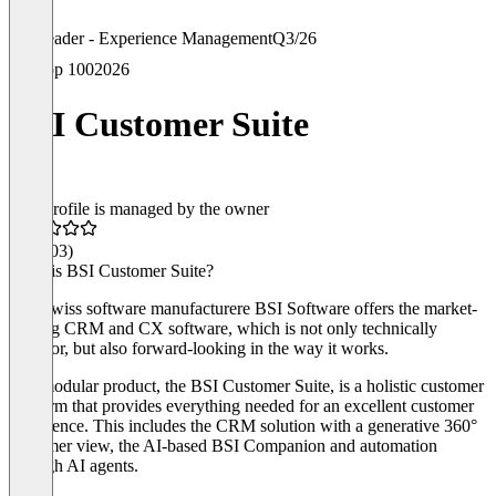
Leader - Experience Management
Q3/26
Top 100
2026
BSI Customer Suite
This profile is managed by the owner
4.5
(103)
What is BSI Customer Suite?
The Swiss software manufacturere BSI Software offers the market-
leading CRM and CX software, which is not only technically
superior, but also forward-looking in the way it works.
The modular product, the BSI Customer Suite, is a holistic customer
platform that provides everything needed for an excellent customer
experience. This includes the CRM solution with a generative 360°
customer view, the AI-based BSI Companion and automation
through AI agents.