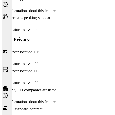
No information about this feature
German-speaking support
This feature is available
Data Privacy
Server location DE
This feature is available
Server location EU
This feature is available
Only EU companies affiliated
No information about this feature
EU standard contract