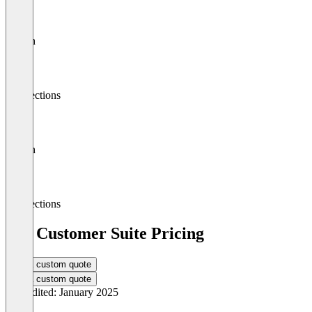
Search
Connections
Search
Connections
BSI Customer Suite Pricing
Get a custom quote
Get a custom quote
Last edited: January 2025