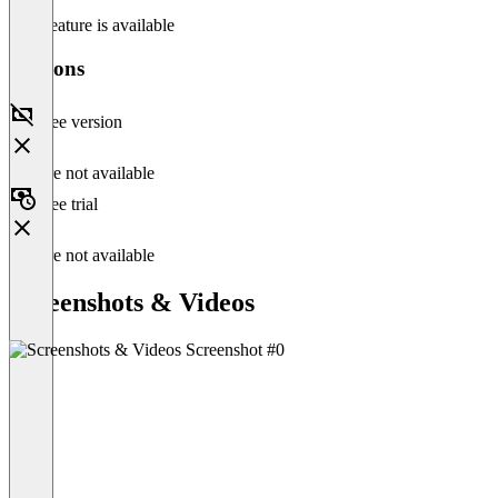
This feature is available
Versions
Free version
Feature not available
Free trial
Feature not available
Screenshots & Videos