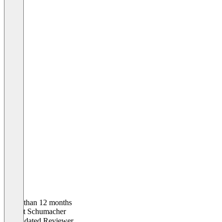
Older than 12 months
Robert Schumacher
Validated Reviewer