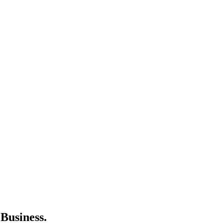
Business.