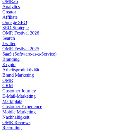
OMR26
Analytics
Creator
Affiliate
Onpage SEO
SEO Strategie
OMR Festival 2026
Search
Twitter
OMR Festival 2025
SaaS (Software-as-a-Service)
Branding
Krypto
Arbeitsproduktivität
Brand Marketing
OMR
CRM
Customer Journey
E-Mail-Marketing
Marktplatz
Customer Experience
Mobile Marketing
Nachhaltigkeit
OMR Reviews
Recruiting