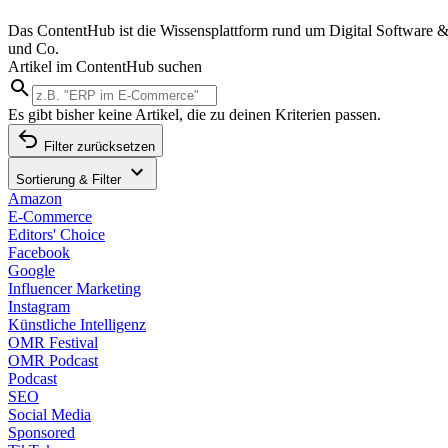
Das ContentHub ist die Wissensplattform rund um Digital Software &
und Co.
Artikel im ContentHub suchen
Es gibt bisher keine Artikel, die zu deinen Kriterien passen.
Filter zurücksetzen
Sortierung & Filter
Amazon
E-Commerce
Editors' Choice
Facebook
Google
Influencer Marketing
Instagram
Künstliche Intelligenz
OMR Festival
OMR Podcast
Podcast
SEO
Social Media
Sponsored