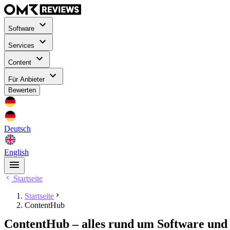
Software
Services
Content
Für Anbieter
Bewerten
Deutsch
English
Startseite
Startseite
ContentHub
ContentHub – alles rund um Software und 