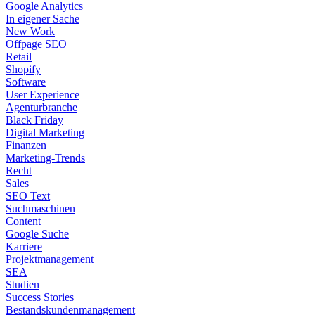
Google Analytics
In eigener Sache
New Work
Offpage SEO
Retail
Shopify
Software
User Experience
Agenturbranche
Black Friday
Digital Marketing
Finanzen
Marketing-Trends
Recht
Sales
SEO Text
Suchmaschinen
Content
Google Suche
Karriere
Projektmanagement
SEA
Studien
Success Stories
Bestandskundenmanagement