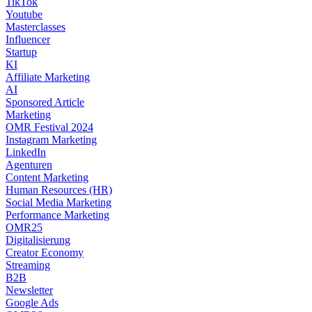
TikTok
Youtube
Masterclasses
Influencer
Startup
KI
Affiliate Marketing
AI
Sponsored Article
Marketing
OMR Festival 2024
Instagram Marketing
LinkedIn
Agenturen
Content Marketing
Human Resources (HR)
Social Media Marketing
Performance Marketing
OMR25
Digitalisierung
Creator Economy
Streaming
B2B
Newsletter
Google Ads