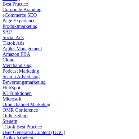
Best Practice
Corporate Branding
eCommerce SEO
Page Experience
Produktmarketing
SAP
Social Ads
Tiktok Ads
Agiles Management
Amazon FBA
Cloud
Merchandising
Podcast Marketing
Search Advertising
Bewertungsmarketing
HubSpot
KI-Funktionen
Microsoft
Omnichannel Marketing
OMR Conference
Online-Shop
Steuern
Tiktok Best Practice
User Generated Content (UGC)
Agiles Arbeiten