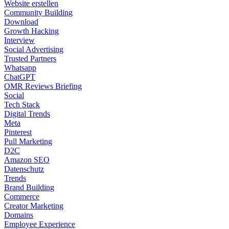
Website erstellen
Community Building
Download
Growth Hacking
Interview
Social Advertising
Trusted Partners
Whatsapp
ChatGPT
OMR Reviews Briefing
Social
Tech Stack
Digital Trends
Meta
Pinterest
Pull Marketing
D2C
Amazon SEO
Datenschutz
Trends
Brand Building
Commerce
Creator Marketing
Domains
Employee Experience