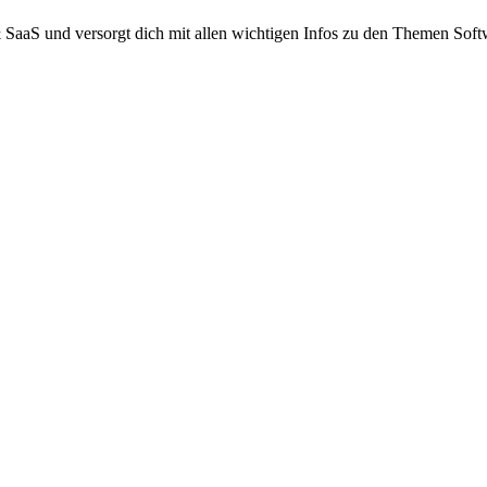
 SaaS und versorgt dich mit allen wichtigen Infos zu den Themen Sof