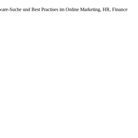
tware-Suche und Best Practises im Online Marketing, HR, Finance