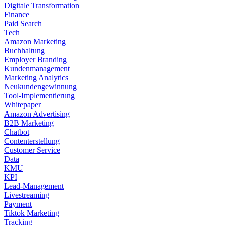
Digitale Transformation
Finance
Paid Search
Tech
Amazon Marketing
Buchhaltung
Employer Branding
Kundenmanagement
Marketing Analytics
Neukundengewinnung
Tool-Implementierung
Whitepaper
Amazon Advertising
B2B Marketing
Chatbot
Contenterstellung
Customer Service
Data
KMU
KPI
Lead-Management
Livestreaming
Payment
Tiktok Marketing
Tracking